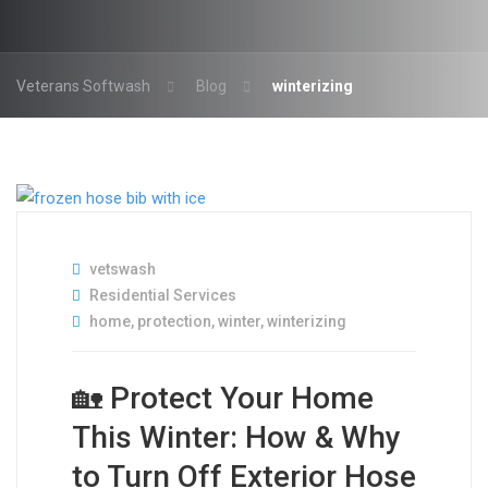
Veterans Softwash
Blog
winterizing
vetswash
Residential Services
home
,
protection
,
winter
,
winterizing
🏡 Protect Your Home
This Winter: How & Why
to Turn Off Exterior Hose