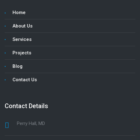
Home
About Us
Services
Projects
Blog
Contact Us
Contact Details
Perry Hall, MD