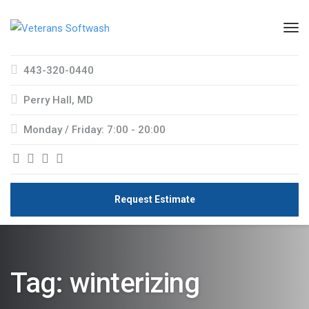
443-320-0440
Perry Hall, MD
Monday / Friday: 7:00 - 20:00
Request Estimate
Tag:
winterizing