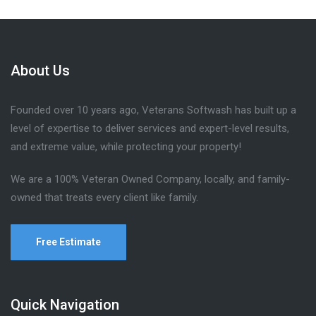
About Us
Founded over 10 years ago, Veterans Softwash has built up a
level of expertise to deliver services and expert-level results,
and extreme value, while protecting your property!
We are a 100% Veteran Owned Company, locally, and family-
owned that treats every client like family.
Free Estimate
Quick Navigation