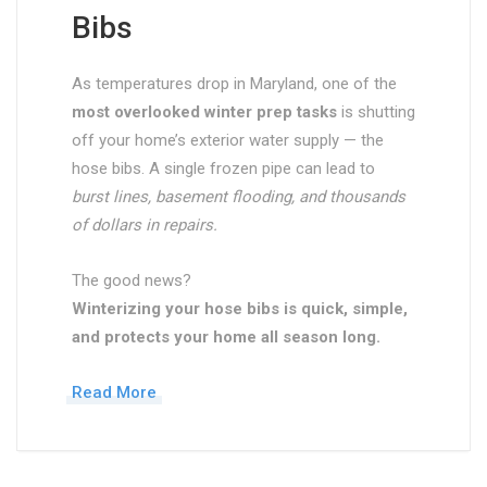
Bibs
As temperatures drop in Maryland, one of the
most overlooked winter prep tasks
is shutting
off your home’s exterior water supply — the
hose bibs. A single frozen pipe can lead to
burst lines, basement flooding, and thousands
of dollars in repairs.
The good news?
Winterizing your hose bibs is quick, simple,
and protects your home all season long.
Read More