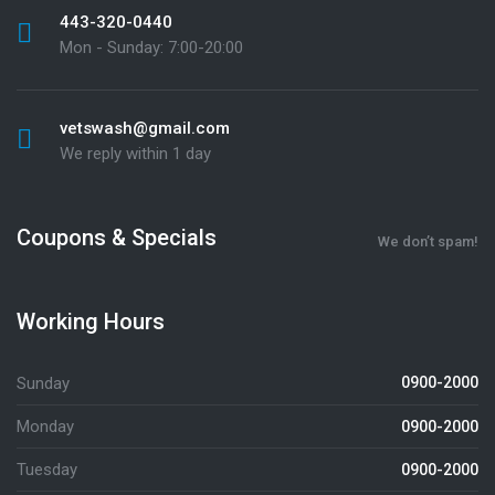
443-320-0440
Mon - Sunday: 7:00-20:00
vetswash@gmail.com
We reply within 1 day
Coupons & Specials
We don’t spam!
Working Hours
Sunday
0900-2000
Monday
0900-2000
Tuesday
0900-2000