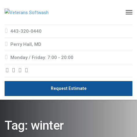
443-320-0440
Perry Hall, MD
Monday / Friday: 7:00 - 20:00
Request Estimate
Tag:
winter