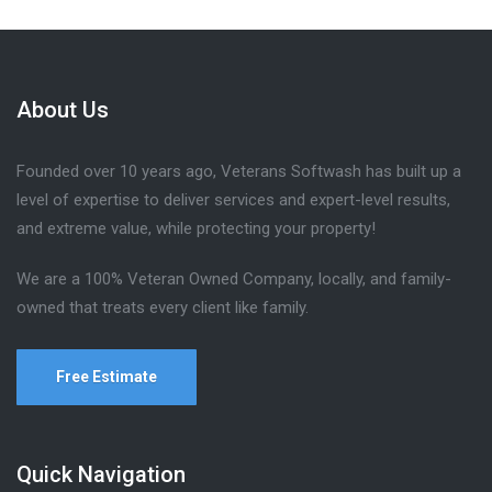
About Us
Founded over 10 years ago, Veterans Softwash has built up a
level of expertise to deliver services and expert-level results,
and extreme value, while protecting your property!
We are a 100% Veteran Owned Company, locally, and family-
owned that treats every client like family.
Free Estimate
Quick Navigation