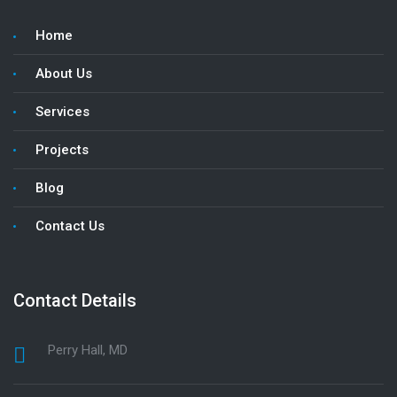
Home
About Us
Services
Projects
Blog
Contact Us
Contact Details
Perry Hall, MD