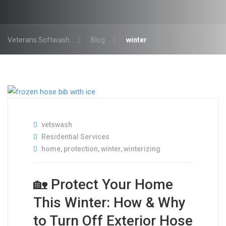
Veterans Softwash
Blog
winter
vetswash
Residential Services
home
,
protection
,
winter
,
winterizing
🏡 Protect Your Home
This Winter: How & Why
to Turn Off Exterior Hose