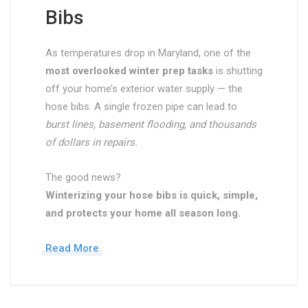
Bibs
As temperatures drop in Maryland, one of the
most overlooked winter prep tasks
is shutting
off your home’s exterior water supply — the
hose bibs. A single frozen pipe can lead to
burst lines, basement flooding, and thousands
of dollars in repairs.
The good news?
Winterizing your hose bibs is quick, simple,
and protects your home all season long.
Read More