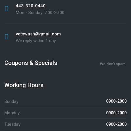
443-320-0440
Mon - Sunday: 7:00-20:00
vetswash@gmail.com
We reply within 1 day
Coupons & Specials
We don’t spam!
Working Hours
Sunday
0900-2000
Monday
0900-2000
Tuesday
0900-2000