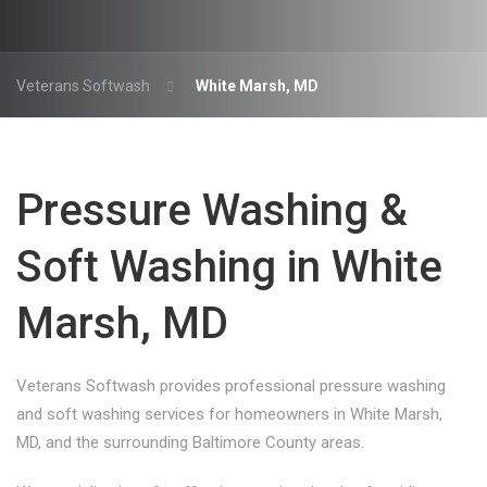
Veterans Softwash
White Marsh, MD
Pressure Washing &
Soft Washing in White
Marsh, MD
Veterans Softwash provides professional pressure washing
and soft washing services for homeowners in White Marsh,
MD, and the surrounding Baltimore County areas.