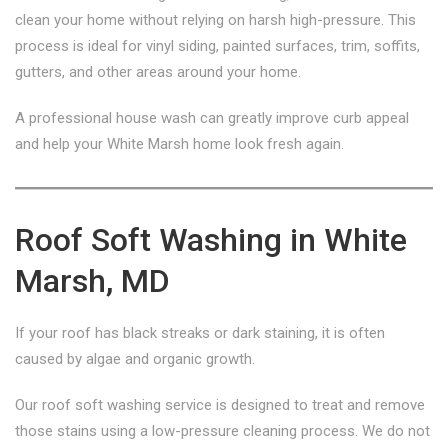
clean your home without relying on harsh high-pressure. This
process is ideal for vinyl siding, painted surfaces, trim, soffits,
gutters, and other areas around your home.
A professional house wash can greatly improve curb appeal
and help your White Marsh home look fresh again.
Roof Soft Washing in White
Marsh, MD
If your roof has black streaks or dark staining, it is often
caused by algae and organic growth.
Our roof soft washing service is designed to treat and remove
those stains using a low-pressure cleaning process. We do not