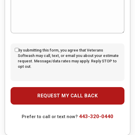
By submitting this form, you agree that Veterans
Softwash may call, text, or email you about your estimate
request. Message/data rates may apply. Reply STOP to
opt out.
443-320-0440
Prefer to call or text now?