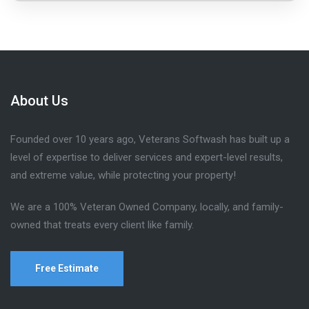
About Us
Founded over 10 years ago, Veterans Softwash has built up a
level of expertise to deliver services and expert-level results,
and extreme value, while protecting your property!
We are a 100% Veteran Owned Company, locally, and family-
owned that treats every client like family.
Free Estimate