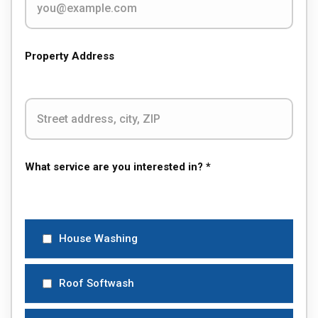
Property Address
What service are you interested in? *
House Washing
Roof Softwash