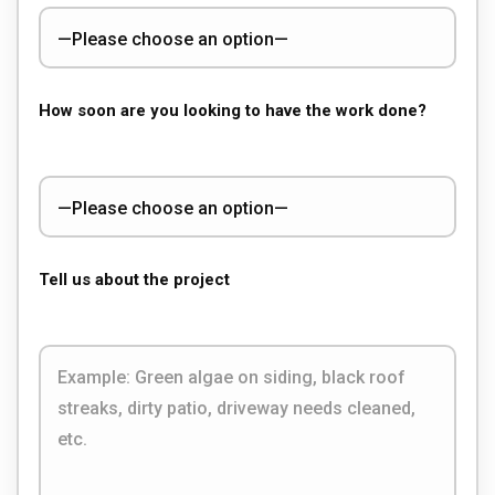
How soon are you looking to have the work done?
Tell us about the project