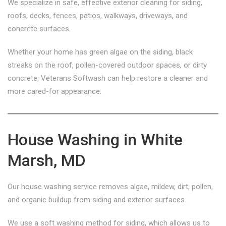
We specialize in safe, effective exterior cleaning for siding,
roofs, decks, fences, patios, walkways, driveways, and
concrete surfaces.
Whether your home has green algae on the siding, black
streaks on the roof, pollen-covered outdoor spaces, or dirty
concrete, Veterans Softwash can help restore a cleaner and
more cared-for appearance.
House Washing in White
Marsh, MD
Our house washing service removes algae, mildew, dirt, pollen,
and organic buildup from siding and exterior surfaces.
We use a soft washing method for siding, which allows us to