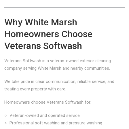
Why White Marsh
Homeowners Choose
Veterans Softwash
Veterans Softwash is a veteran-owned exterior cleaning
company serving White Marsh and nearby communities.
We take pride in clear communication, reliable service, and
treating every property with care.
Homeowners choose Veterans Softwash for:
Veteran-owned and operated service
Professional soft washing and pressure washing