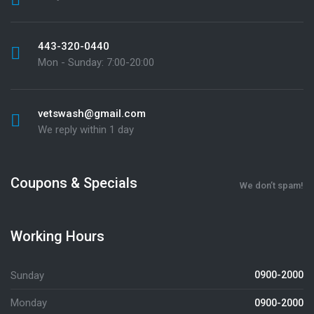
443-320-0440
Mon - Sunday: 7:00-20:00
vetswash@gmail.com
We reply within 1 day
Coupons & Specials
We don’t spam!
Working Hours
Sunday
0900-2000
Monday
0900-2000