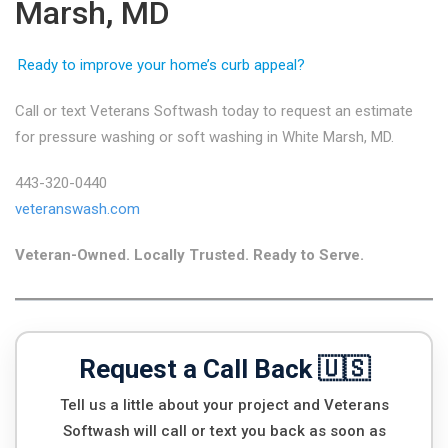
Marsh, MD
Ready to improve your home’s curb appeal?
Call or text Veterans Softwash today to request an estimate
for pressure washing or soft washing in White Marsh, MD.
443-320-0440
veteranswash.com
Veteran-Owned. Locally Trusted. Ready to Serve.
Request a Call Back 🇺🇸
Tell us a little about your project and Veterans
Softwash will call or text you back as soon as