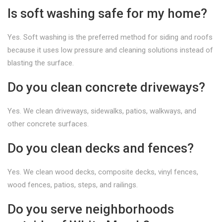
Is soft washing safe for my home?
Yes. Soft washing is the preferred method for siding and roofs
because it uses low pressure and cleaning solutions instead of
blasting the surface.
Do you clean concrete driveways?
Yes. We clean driveways, sidewalks, patios, walkways, and
other concrete surfaces.
Do you clean decks and fences?
Yes. We clean wood decks, composite decks, vinyl fences,
wood fences, patios, steps, and railings.
Do you serve neighborhoods