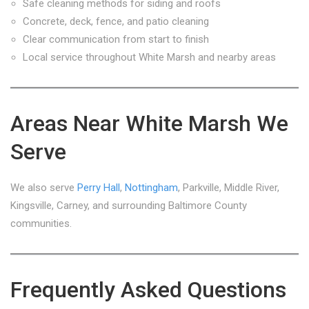
Safe cleaning methods for siding and roofs
Concrete, deck, fence, and patio cleaning
Clear communication from start to finish
Local service throughout White Marsh and nearby areas
Areas Near White Marsh We
Serve
We also serve
Perry Hall
,
Nottingham
, Parkville, Middle River,
Kingsville, Carney, and surrounding Baltimore County
communities.
Frequently Asked Questions