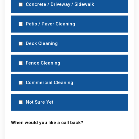
Concrete / Driveway / Sidewalk
Patio / Paver Cleaning
Deck Cleaning
Fence Cleaning
Commercial Cleaning
Not Sure Yet
When would you like a call back?