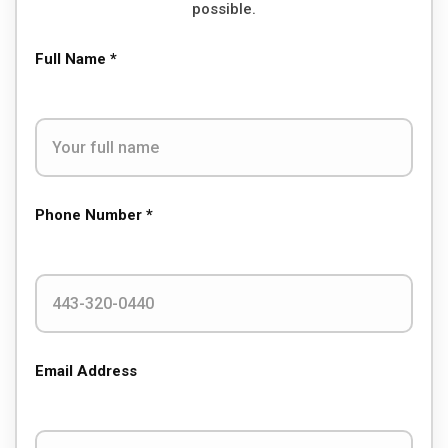
possible.
Full Name *
Phone Number *
Email Address