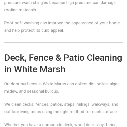
pressure wash shingles because high pressure can damage
roofing materials.
Roof soft washing can improve the appearance of your home
and help protect its curb appeal.
Deck, Fence & Patio Cleaning
in White Marsh
Outdoor surfaces in White Marsh can collect dirt, pollen, algae,
mildew, and seasonal buildup.
We clean decks, fences, patios, steps, railings, walkways, and
outdoor living areas using the right method for each surface.
Whether you have a composite deck, wood deck, vinyl fence,