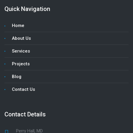
Quick Navigation
Home
About Us
Services
Projects
Blog
Contact Us
Contact Details
Perry Hall, MD