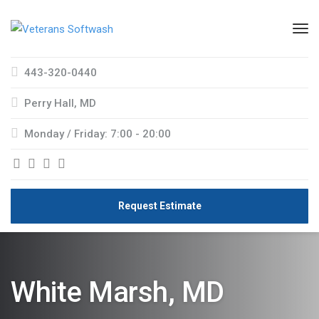
443-320-0440
Perry Hall, MD
Monday / Friday: 7:00 - 20:00
Request Estimate
White Marsh, MD