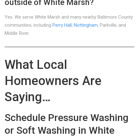
outside of White Marsh?
Yes. We serve White Marsh and many nearby Baltimore County
communities, including
Perry Hall
,
Nottingham
, Parkville, and
Middle River.
What Local
Homeowners Are
Saying…
Schedule Pressure Washing
or Soft Washing in White