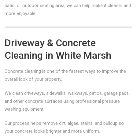
patio, or outdoor seating area, we can help make it cleaner and
more enjoyable.
Driveway & Concrete
Cleaning in White Marsh
Concrete cleaning is one of the fastest ways to improve the
overall look of your property.
We clean driveways, sidewalks, walkways, patios, garage pads,
and other concrete surfaces using professional pressure
washing equipment.
Our process helps remove dirt, algae, stains, and buildup so
your concrete looks brighter and more uniform.