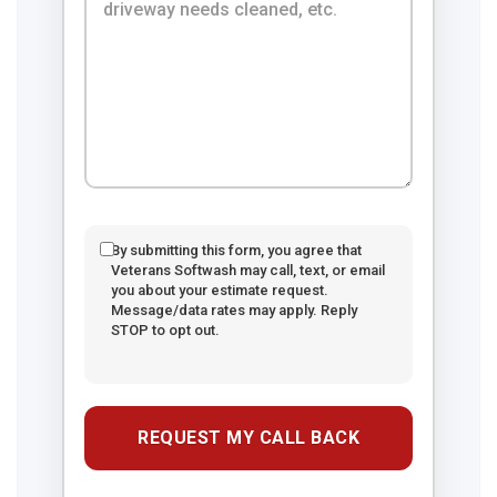
By submitting this form, you agree that
Veterans Softwash may call, text, or email
you about your estimate request.
Message/data rates may apply. Reply
STOP to opt out.