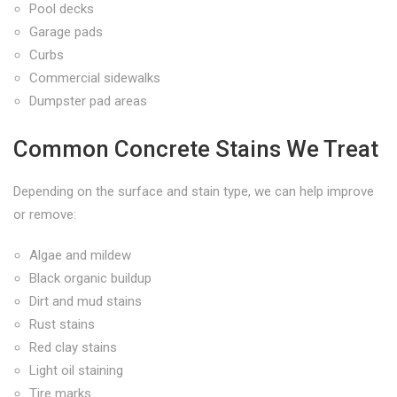
Pool decks
Garage pads
Curbs
Commercial sidewalks
Dumpster pad areas
Common Concrete Stains We Treat
Depending on the surface and stain type, we can help improve
or remove:
Algae and mildew
Black organic buildup
Dirt and mud stains
Rust stains
Red clay stains
Light oil staining
Tire marks