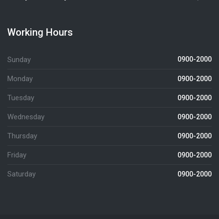
Working Hours
Sunday
0900-2000
Monday
0900-2000
Tuesday
0900-2000
Wednesday
0900-2000
Thursday
0900-2000
Friday
0900-2000
Saturday
0900-2000