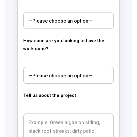
How soon are you looking to have the
work done?
Tell us about the project