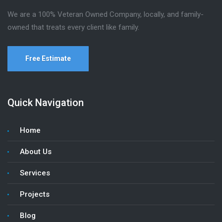
We are a 100% Veteran Owned Company, locally, and family-
owned that treats every client like family.
Free Estimate
Quick Navigation
Home
About Us
Services
Projects
Blog