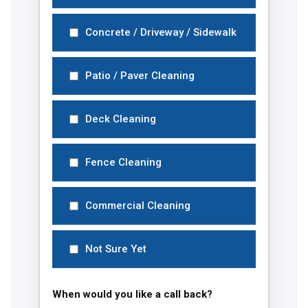
Concrete / Driveway / Sidewalk
Patio / Paver Cleaning
Deck Cleaning
Fence Cleaning
Commercial Cleaning
Not Sure Yet
When would you like a call back?