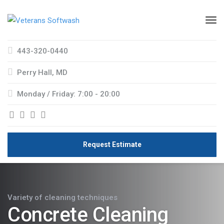
443-320-0440
Perry Hall, MD
Monday / Friday: 7:00 - 20:00
Request Estimate
Variety of cleaning techniques
Concrete Cleaning