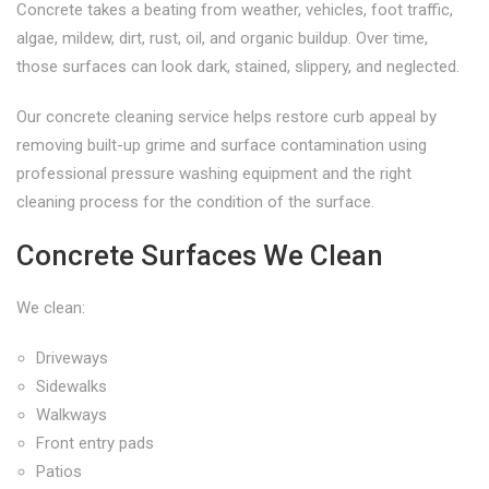
Concrete takes a beating from weather, vehicles, foot traffic,
algae, mildew, dirt, rust, oil, and organic buildup. Over time,
those surfaces can look dark, stained, slippery, and neglected.
Our concrete cleaning service helps restore curb appeal by
removing built-up grime and surface contamination using
professional pressure washing equipment and the right
cleaning process for the condition of the surface.
Concrete Surfaces We Clean
We clean:
Driveways
Sidewalks
Walkways
Front entry pads
Patios