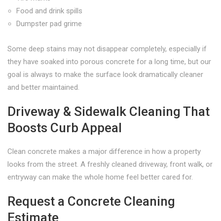
Food and drink spills
Dumpster pad grime
Some deep stains may not disappear completely, especially if
they have soaked into porous concrete for a long time, but our
goal is always to make the surface look dramatically cleaner
and better maintained.
Driveway & Sidewalk Cleaning That
Boosts Curb Appeal
Clean concrete makes a major difference in how a property
looks from the street. A freshly cleaned driveway, front walk, or
entryway can make the whole home feel better cared for.
Request a Concrete Cleaning
Estimate