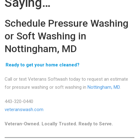
Saying…
Schedule Pressure Washing
or Soft Washing in
Nottingham, MD
Ready to get your home cleaned?
Call or text Veterans Softwash today to request an estimate
for pressure washing or soft washing in
Nottingham, MD
.
443-320-0440
veteranswash.com
Veteran-Owned. Locally Trusted. Ready to Serve.