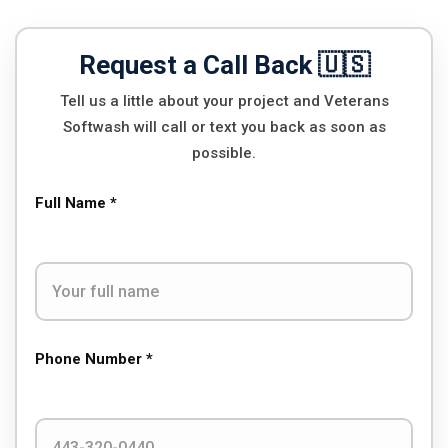
Request a Call Back 🇺🇸
Tell us a little about your project and Veterans
Softwash will call or text you back as soon as
possible.
Full Name *
Phone Number *