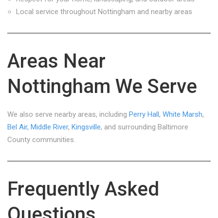
Local service throughout Nottingham and nearby areas
Areas Near
Nottingham We Serve
We also serve nearby areas, including
Perry Hall
,
White Marsh
,
Bel Air,
Middle River
,
Kingsville
, and surrounding Baltimore
County communities.
Frequently Asked
Questions