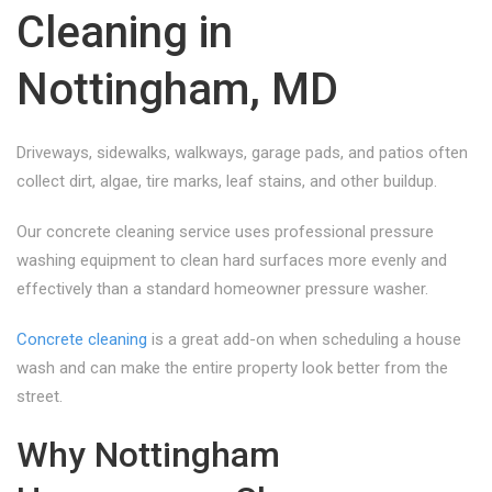
Cleaning in
Nottingham, MD
Driveways, sidewalks, walkways, garage pads, and patios often
collect dirt, algae, tire marks, leaf stains, and other buildup.
Our concrete cleaning service uses professional pressure
washing equipment to clean hard surfaces more evenly and
effectively than a standard homeowner pressure washer.
Concrete cleaning
is a great add-on when scheduling a house
wash and can make the entire property look better from the
street.
Why Nottingham