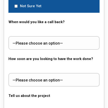
Not Sure Yet
When would you like a call back?
How soon are you looking to have the work done?
Tell us about the project