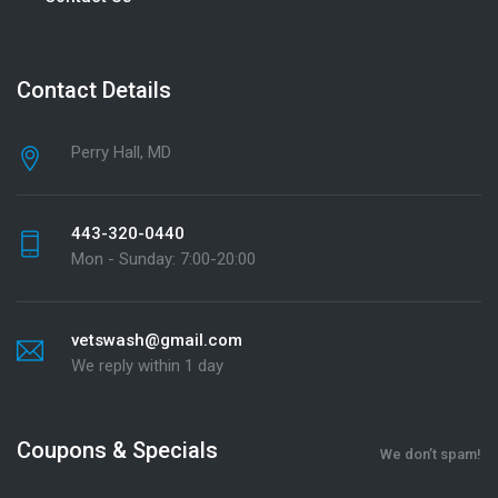
Contact Details
Perry Hall, MD
443-320-0440
Mon - Sunday: 7:00-20:00
vetswash@gmail.com
We reply within 1 day
Coupons & Specials
We don’t spam!