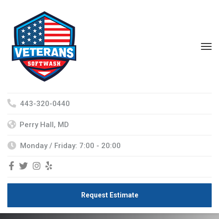
443-320-0440
Perry Hall, MD
Monday / Friday: 7:00 - 20:00
Request Estimate