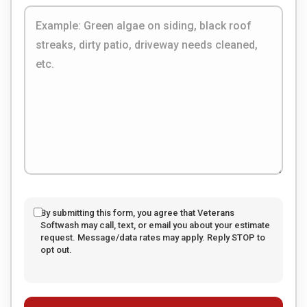
By submitting this form, you agree that Veterans
Softwash may call, text, or email you about your estimate
request. Message/data rates may apply. Reply STOP to
opt out.