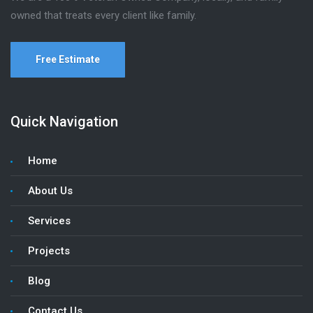
owned that treats every client like family.
Free Estimate
Quick Navigation
Home
About Us
Services
Projects
Blog
Contact Us