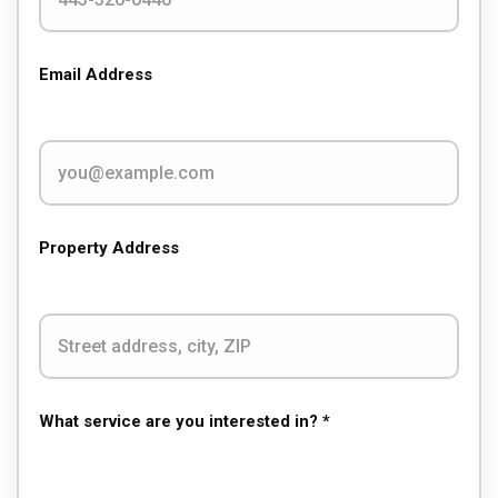
Email Address
Property Address
What service are you interested in? *