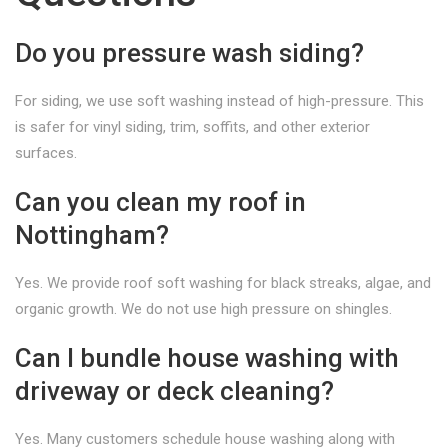
Do you pressure wash siding?
For siding, we use soft washing instead of high-pressure. This
is safer for vinyl siding, trim, soffits, and other exterior
surfaces.
Can you clean my roof in
Nottingham?
Yes. We provide roof soft washing for black streaks, algae, and
organic growth. We do not use high pressure on shingles.
Can I bundle house washing with
driveway or deck cleaning?
Yes. Many customers schedule house washing along with