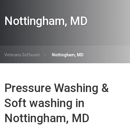
Nottingham, MD
Veterans Softwash
Nottingham, MD
Pressure Washing &
Soft washing in
Nottingham, MD