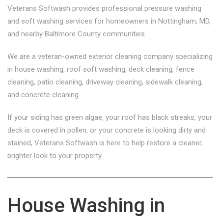
Veterans Softwash provides professional pressure washing
and soft washing services for homeowners in Nottingham, MD,
and nearby Baltimore County communities.
We are a veteran-owned exterior cleaning company specializing
in house washing, roof soft washing, deck cleaning, fence
cleaning, patio cleaning, driveway cleaning, sidewalk cleaning,
and concrete cleaning.
If your siding has green algae, your roof has black streaks, your
deck is covered in pollen, or your concrete is looking dirty and
stained, Veterans Softwash is here to help restore a cleaner,
brighter look to your property.
House Washing in