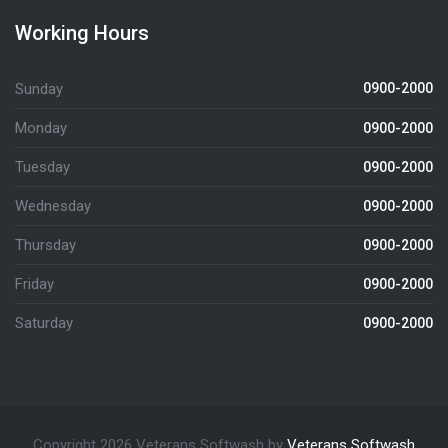
Working Hours
Sunday
0900-2000
Monday
0900-2000
Tuesday
0900-2000
Wednesday
0900-2000
Thursday
0900-2000
Friday
0900-2000
Saturday
0900-2000
Copyright 2026 Veterans Softwash by
Veterans Softwash