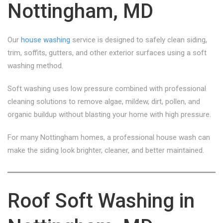
Nottingham, MD
Our
house washing
service is designed to safely clean siding,
trim, soffits, gutters, and other exterior surfaces using a soft
washing method.
Soft washing uses low pressure combined with professional
cleaning solutions to remove algae, mildew, dirt, pollen, and
organic buildup without blasting your home with high pressure.
For many Nottingham homes, a professional house wash can
make the siding look brighter, cleaner, and better maintained.
Roof Soft Washing in