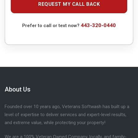
443-320-0440
Prefer to call or text now?
About Us
Founded over 10 years ago, Veterans Softwash has built up a
level of expertise to deliver services and expert-level results,
and extreme value, while protecting your property!
We are a 100% Veteran Owned Company, locally, and family-