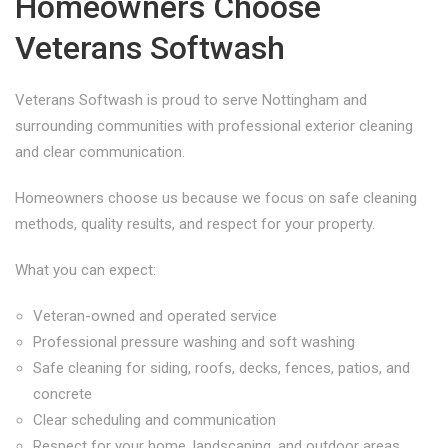
Homeowners Choose
Veterans Softwash
Veterans Softwash is proud to serve Nottingham and
surrounding communities with professional exterior cleaning
and clear communication.
Homeowners choose us because we focus on safe cleaning
methods, quality results, and respect for your property.
What you can expect:
Veteran-owned and operated service
Professional pressure washing and soft washing
Safe cleaning for siding, roofs, decks, fences, patios, and
concrete
Clear scheduling and communication
Respect for your home, landscaping, and outdoor areas