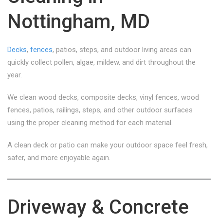
Nottingham, MD
Decks
,
fences
, patios, steps, and outdoor living areas can
quickly collect pollen, algae, mildew, and dirt throughout the
year.
We clean wood decks, composite decks, vinyl fences, wood
fences, patios, railings, steps, and other outdoor surfaces
using the proper cleaning method for each material.
A clean deck or patio can make your outdoor space feel fresh,
safer, and more enjoyable again.
Driveway & Concrete