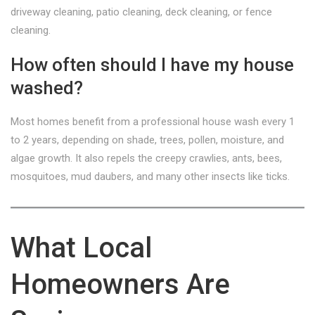
driveway cleaning, patio cleaning, deck cleaning, or fence
cleaning.
How often should I have my house
washed?
Most homes benefit from a professional house wash every 1
to 2 years, depending on shade, trees, pollen, moisture, and
algae growth. It also repels the creepy crawlies, ants, bees,
mosquitoes, mud daubers, and many other insects like ticks.
What Local
Homeowners Are