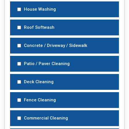
House Washing
Roof Softwash
Concrete / Driveway / Sidewalk
Patio / Paver Cleaning
Deck Cleaning
Fence Cleaning
Commercial Cleaning