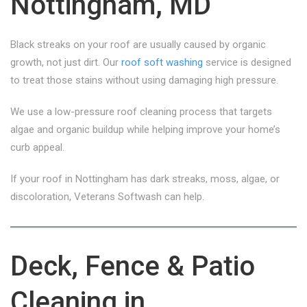
Nottingham, MD
Black streaks on your roof are usually caused by organic
growth, not just dirt. Our
roof soft washing
service is designed
to treat those stains without using damaging high pressure.
We use a low-pressure roof cleaning process that targets
algae and organic buildup while helping improve your home’s
curb appeal.
If your roof in Nottingham has dark streaks, moss, algae, or
discoloration, Veterans Softwash can help.
Deck, Fence & Patio
Cleaning in