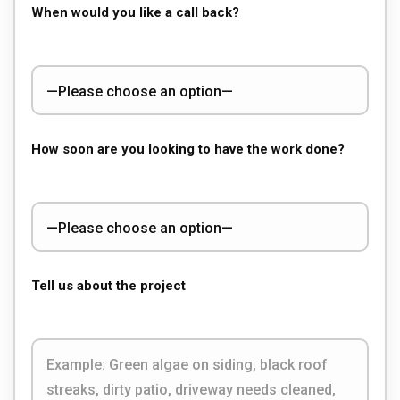
When would you like a call back?
How soon are you looking to have the work done?
Tell us about the project