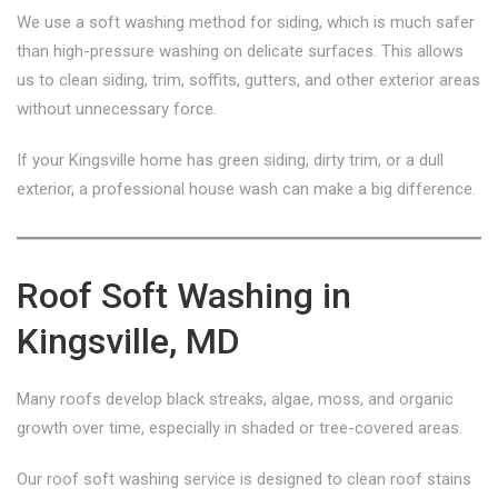
We use a soft washing method for siding, which is much safer
than high-pressure washing on delicate surfaces. This allows
us to clean siding, trim, soffits, gutters, and other exterior areas
without unnecessary force.
If your Kingsville home has green siding, dirty trim, or a dull
exterior, a professional house wash can make a big difference.
Roof Soft Washing in
Kingsville, MD
Many roofs develop black streaks, algae, moss, and organic
growth over time, especially in shaded or tree-covered areas.
Our roof soft washing service is designed to clean roof stains