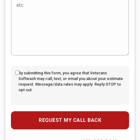
By submitting this form, you agree that Veterans
Softwash may call, text, or email you about your estimate
request. Message/data rates may apply. Reply STOP to
opt out.