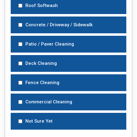
Roof Softwash
Concrete / Driveway / Sidewalk
Patio / Paver Cleaning
Deck Cleaning
Fence Cleaning
Commercial Cleaning
Not Sure Yet