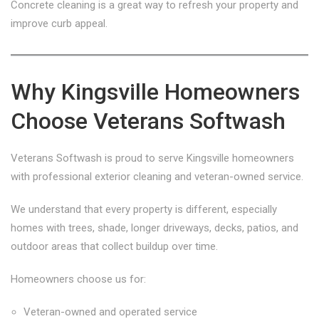
Concrete cleaning is a great way to refresh your property and
improve curb appeal.
Why Kingsville Homeowners
Choose Veterans Softwash
Veterans Softwash is proud to serve Kingsville homeowners
with professional exterior cleaning and veteran-owned service.
We understand that every property is different, especially
homes with trees, shade, longer driveways, decks, patios, and
outdoor areas that collect buildup over time.
Homeowners choose us for:
Veteran-owned and operated service