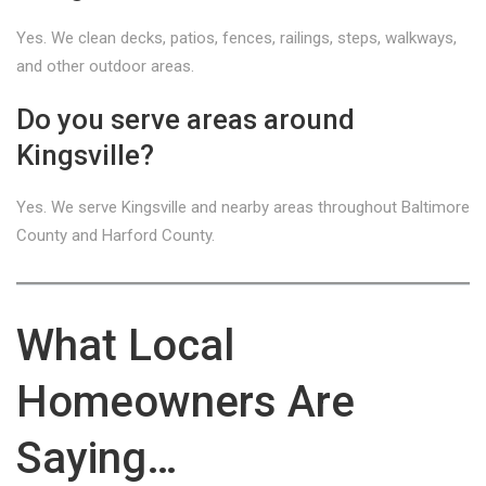
Yes. We clean decks, patios, fences, railings, steps, walkways,
and other outdoor areas.
Do you serve areas around
Kingsville?
Yes. We serve Kingsville and nearby areas throughout Baltimore
County and Harford County.
What Local
Homeowners Are
Saying…