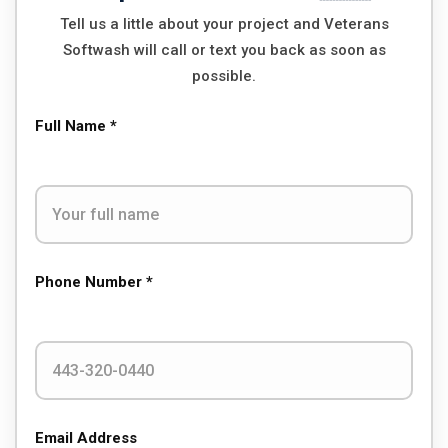
Tell us a little about your project and Veterans
Softwash will call or text you back as soon as
possible.
Full Name *
Phone Number *
Email Address