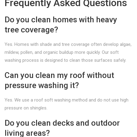
Frequently Asked Questions
Do you clean homes with heavy
tree coverage?
Yes. Homes with shade and tree coverage often develop algae,
mildew, pollen, and organic buildup more quickly. Our soft
washing process is designed to clean those surfaces safely.
Can you clean my roof without
pressure washing it?
Yes. We use a roof soft washing method and do not use high
pressure on shingles.
Do you clean decks and outdoor
living areas?