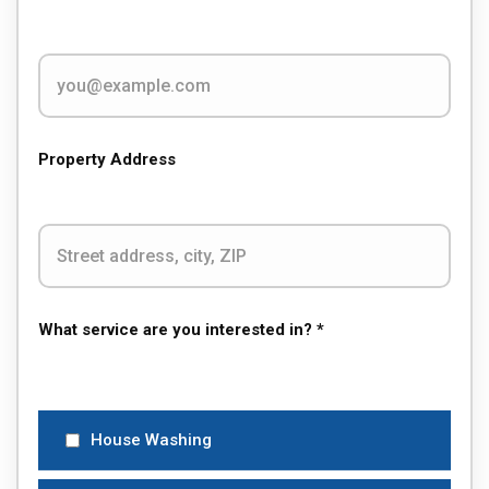
Property Address
What service are you interested in? *
House Washing