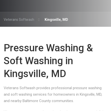
Veterans Softwash
Kingsville, MD
Pressure Washing &
Soft Washing in
Kingsville, MD
Veterans Softwash provides professional pressure washing
and soft washing services for homeowners in Kingsville, MD,
and nearby Baltimore County communities.