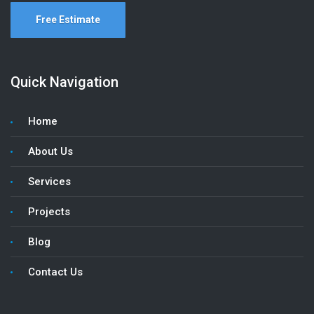
Free Estimate
Quick Navigation
Home
About Us
Services
Projects
Blog
Contact Us