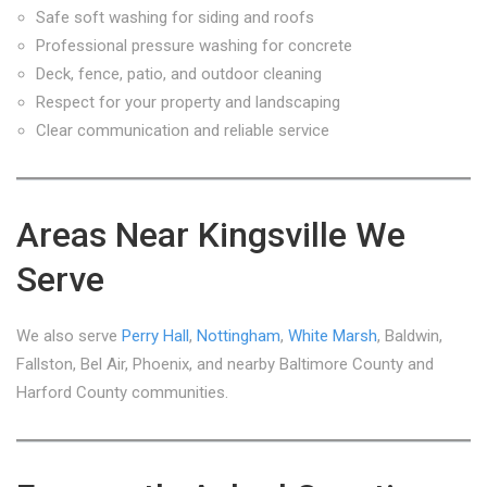
Safe soft washing for siding and roofs
Professional pressure washing for concrete
Deck, fence, patio, and outdoor cleaning
Respect for your property and landscaping
Clear communication and reliable service
Areas Near Kingsville We
Serve
We also serve
Perry Hall
,
Nottingham
,
White Marsh
, Baldwin,
Fallston, Bel Air, Phoenix, and nearby Baltimore County and
Harford County communities.