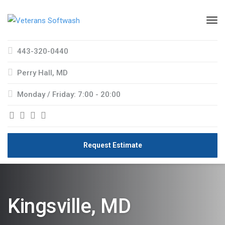
443-320-0440
Perry Hall, MD
Monday / Friday: 7:00 - 20:00
Request Estimate
Kingsville, MD