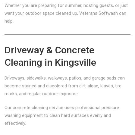
Whether you are preparing for summer, hosting guests, or just
want your outdoor space cleaned up, Veterans Softwash can
help.
Driveway & Concrete
Cleaning in Kingsville
Driveways, sidewalks, walkways, patios, and garage pads can
become stained and discolored from dirt, algae, leaves, tire
marks, and regular outdoor exposure.
Our concrete cleaning service uses professional pressure
washing equipment to clean hard surfaces evenly and
effectively.