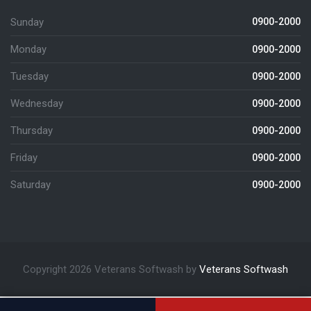
Sunday
0900-2000
Monday
0900-2000
Tuesday
0900-2000
Wednesday
0900-2000
Thursday
0900-2000
Friday
0900-2000
Saturday
0900-2000
Copyright 2026 Veterans Softwash by
Veterans Softwash