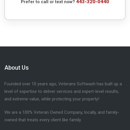
443-320-0440
Prefer to call or text now?
About Us
Founded over 10 years ago, Veterans Softwash has built up a
level of expertise to deliver services and expert-level results,
and extreme value, while protecting your property!
We are a 100% Veteran Owned Company, locally, and family-
owned that treats every client like family.