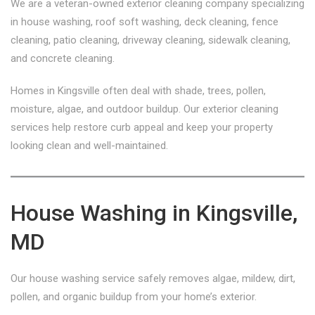
We are a veteran-owned exterior cleaning company specializing
in house washing, roof soft washing, deck cleaning, fence
cleaning, patio cleaning, driveway cleaning, sidewalk cleaning,
and concrete cleaning.
Homes in Kingsville often deal with shade, trees, pollen,
moisture, algae, and outdoor buildup. Our exterior cleaning
services help restore curb appeal and keep your property
looking clean and well-maintained.
House Washing in Kingsville,
MD
Our house washing service safely removes algae, mildew, dirt,
pollen, and organic buildup from your home’s exterior.