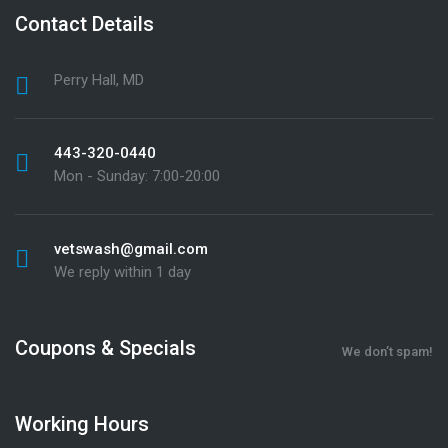
Contact Details
Perry Hall, MD
443-320-0440
Mon - Sunday: 7:00-20:00
vetswash@gmail.com
We reply within 1 day
Coupons & Specials
We don’t spam!
Working Hours