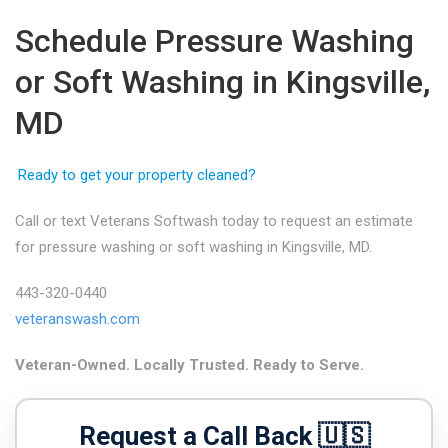
Schedule Pressure Washing
or Soft Washing in Kingsville,
MD
Ready to get your property cleaned?
Call or text Veterans Softwash today to request an estimate
for pressure washing or soft washing in Kingsville, MD.
443-320-0440
veteranswash.com
Veteran-Owned. Locally Trusted. Ready to Serve.
Request a Call Back 🇺🇸