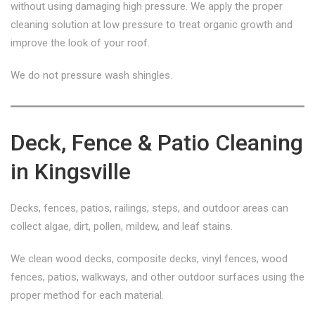
without using damaging high pressure. We apply the proper
cleaning solution at low pressure to treat organic growth and
improve the look of your roof.
We do not pressure wash shingles.
Deck, Fence & Patio Cleaning
in Kingsville
Decks, fences, patios, railings, steps, and outdoor areas can
collect algae, dirt, pollen, mildew, and leaf stains.
We clean wood decks, composite decks, vinyl fences, wood
fences, patios, walkways, and other outdoor surfaces using the
proper method for each material.