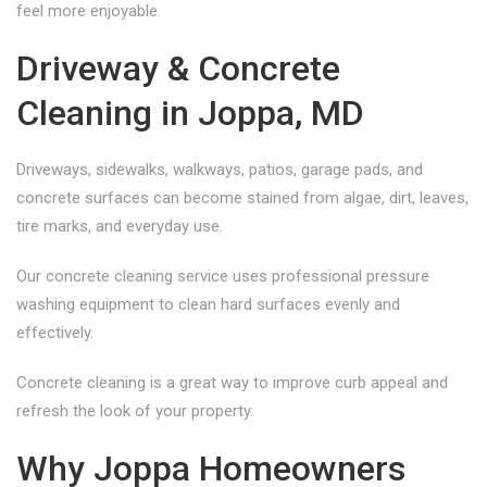
feel more enjoyable.
Driveway & Concrete
Cleaning in Joppa, MD
Driveways, sidewalks, walkways, patios, garage pads, and
concrete surfaces can become stained from algae, dirt, leaves,
tire marks, and everyday use.
Our concrete cleaning service uses professional pressure
washing equipment to clean hard surfaces evenly and
effectively.
Concrete cleaning is a great way to improve curb appeal and
refresh the look of your property.
Why Joppa Homeowners