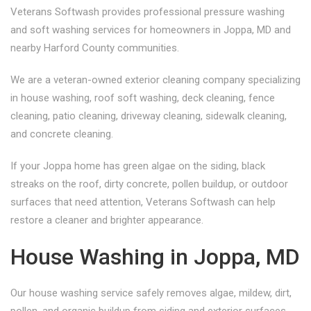
Veterans Softwash provides professional pressure washing
and soft washing services for homeowners in Joppa, MD and
nearby Harford County communities.
We are a veteran-owned exterior cleaning company specializing
in house washing, roof soft washing, deck cleaning, fence
cleaning, patio cleaning, driveway cleaning, sidewalk cleaning,
and concrete cleaning.
If your Joppa home has green algae on the siding, black
streaks on the roof, dirty concrete, pollen buildup, or outdoor
surfaces that need attention, Veterans Softwash can help
restore a cleaner and brighter appearance.
House Washing in Joppa, MD
Our house washing service safely removes algae, mildew, dirt,