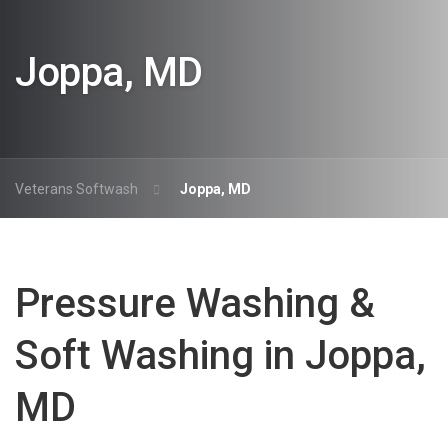
Joppa, MD
Veterans Softwash
Joppa, MD
Pressure Washing &
Soft Washing in Joppa,
MD