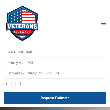
443-320-0440
Perry Hall, MD
Monday / Friday: 7:00 - 20:00
Request Estimate