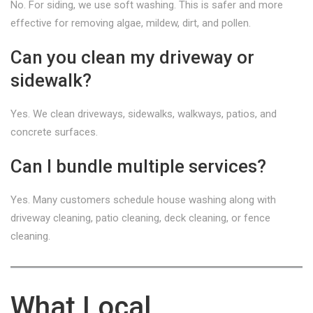
No. For siding, we use soft washing. This is safer and more
effective for removing algae, mildew, dirt, and pollen.
Can you clean my driveway or
sidewalk?
Yes. We clean driveways, sidewalks, walkways, patios, and
concrete surfaces.
Can I bundle multiple services?
Yes. Many customers schedule house washing along with
driveway cleaning, patio cleaning, deck cleaning, or fence
cleaning.
What Local