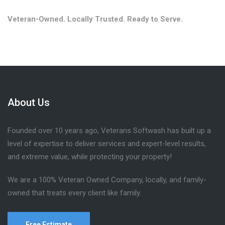
Veteran-Owned. Locally Trusted. Ready to Serve.
About Us
Founded over 10 years ago, Veterans Softwash has built up a
level of expertise to deliver services and expert-level results,
and extreme value, while protecting your property!
We are a 100% Veteran Owned Company, locally, and family-
owned that treats every client like family.
Free Estimate