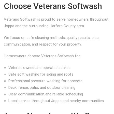
Choose Veterans Softwash
Veterans Softwash is proud to serve homeowners throughout
Joppa and the surrounding Harford County area.
We focus on safe cleaning methods, quality results, clear
communication, and respect for your property.
Homeowners choose Veterans Softwash for:
Veteran-owned and operated service
Safe soft washing for siding and roofs
Professional pressure washing for concrete
Deck, fence, patio, and outdoor cleaning
Clear communication and reliable scheduling
Local service throughout Joppa and nearby communities