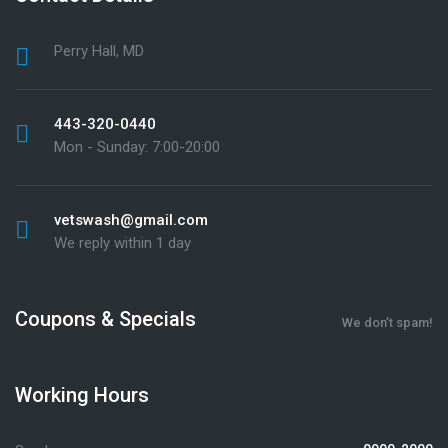
Perry Hall, MD
443-320-0440
Mon - Sunday: 7:00-20:00
vetswash@gmail.com
We reply within 1 day
Coupons & Specials
We don’t spam!
Working Hours