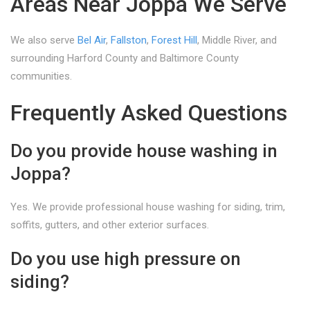
Areas Near Joppa We Serve
We also serve
Bel Air
,
Fallston
,
Forest Hill
, Middle River, and
surrounding Harford County and Baltimore County
communities.
Frequently Asked Questions
Do you provide house washing in
Joppa?
Yes. We provide professional house washing for siding, trim,
soffits, gutters, and other exterior surfaces.
Do you use high pressure on
siding?