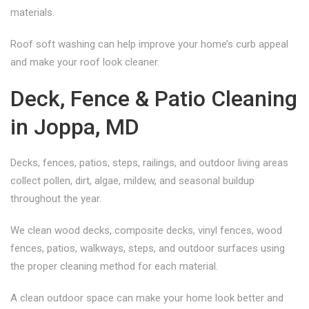
materials.
Roof soft washing can help improve your home’s curb appeal
and make your roof look cleaner.
Deck, Fence & Patio Cleaning
in Joppa, MD
Decks, fences, patios, steps, railings, and outdoor living areas
collect pollen, dirt, algae, mildew, and seasonal buildup
throughout the year.
We clean wood decks, composite decks, vinyl fences, wood
fences, patios, walkways, steps, and outdoor surfaces using
the proper cleaning method for each material.
A clean outdoor space can make your home look better and