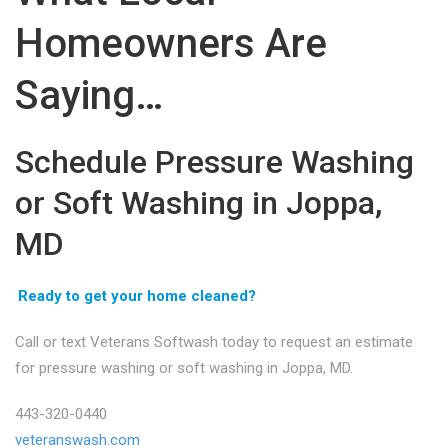
Homeowners Are
Saying…
Schedule Pressure Washing
or Soft Washing in Joppa,
MD
Ready to get your home cleaned?
Call or text Veterans Softwash today to request an estimate
for pressure washing or soft washing in Joppa, MD.
443-320-0440
veteranswash.com