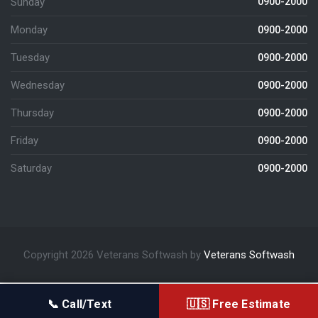
Sunday
0900-2000
Monday
0900-2000
Tuesday
0900-2000
Wednesday
0900-2000
Thursday
0900-2000
Friday
0900-2000
Saturday
0900-2000
Copyright 2026 Veterans Softwash by
Veterans Softwash
📞 Call/Text
🇺🇸 Free Estimate