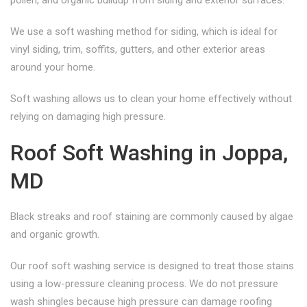
pollen, and organic buildup from siding and exterior surfaces.
We use a soft washing method for siding, which is ideal for
vinyl siding, trim, soffits, gutters, and other exterior areas
around your home.
Soft washing allows us to clean your home effectively without
relying on damaging high pressure.
Roof Soft Washing in Joppa,
MD
Black streaks and roof staining are commonly caused by algae
and organic growth.
Our roof soft washing service is designed to treat those stains
using a low-pressure cleaning process. We do not pressure
wash shingles because high pressure can damage roofing