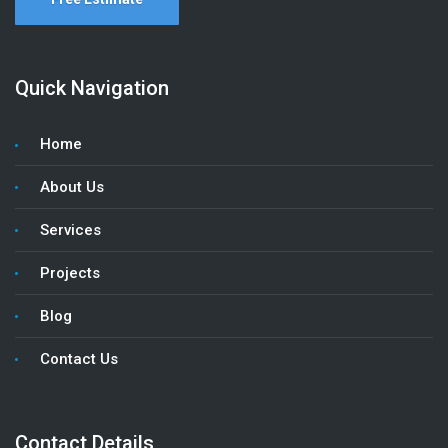
Quick Navigation
Home
About Us
Services
Projects
Blog
Contact Us
Contact Details