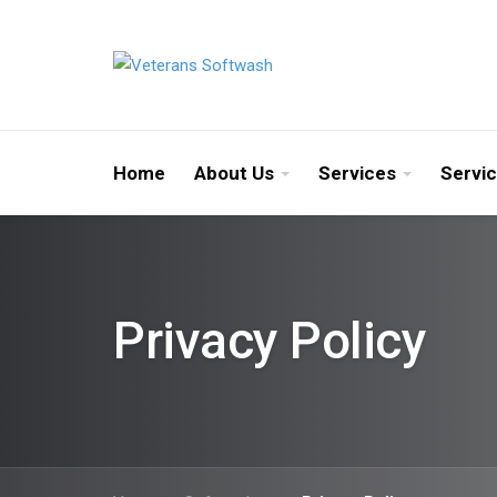
Home
About Us
Services
Servi
Privacy Policy