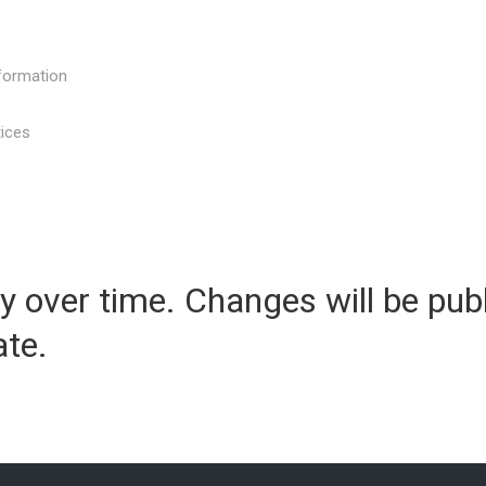
nformation
tices
y over time. Changes will be pub
te.