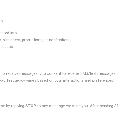
to:
opted into
, reminders, promotions, or notifications
ocesses
g to receive messages, you consent to receive SMS/text messages
ly. Frequency varies based on your interactions and preferences.
me by replying
STOP
to any message we send you. After sending S