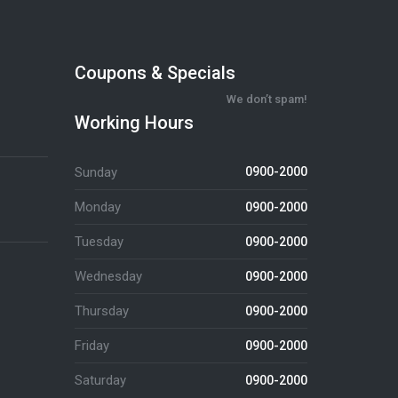
Coupons & Specials
We don’t spam!
Working Hours
Sunday
0900-2000
Monday
0900-2000
Tuesday
0900-2000
Wednesday
0900-2000
Thursday
0900-2000
Friday
0900-2000
Saturday
0900-2000