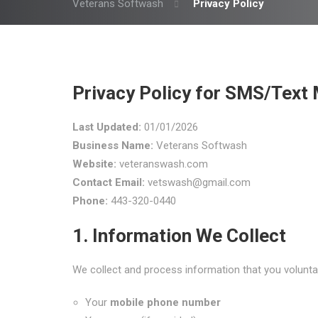
Veterans Softwash
Privacy Policy
Privacy Policy for SMS/Tex
Last Updated:
01/01/2026
Business Name:
Veterans Softwash
Website:
veteranswash.com
Contact Email:
vetswash@gmail.com
Phone:
443-320-0440
1. Information We Collect
We collect and process information that you volunta
Your
mobile phone number