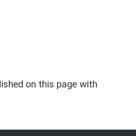
lished on this page with