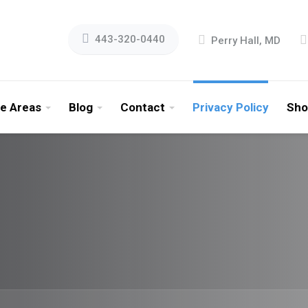
443-320-0440
Perry Hall, MD
ce Areas
Blog
Contact
Privacy Policy
Sho