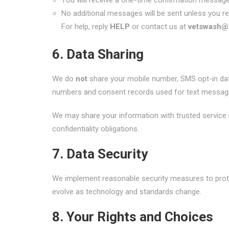
You will receive a one-time confirmation messag
No additional messages will be sent unless you re
For help, reply
HELP
or contact us at
vetswash@
6. Data Sharing
We do
not
share your mobile number, SMS opt-in data
numbers and consent records used for text messagi
We may share your information with trusted service p
confidentiality obligations.
7. Data Security
We implement reasonable security measures to protec
evolve as technology and standards change.
8. Your Rights and Choices