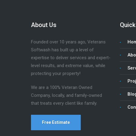
About Us
Quick
Founded over 10 years ago, Veterans
Ho
Softwash has built up a level of
Abo
expertise to deliver services and expert-
level results, and extreme value, while
Ser
protecting your property!
Pro
We are a 100% Veteran Owned
Blo
Company, locally, and family-owned
that treats every client like family.
Con
Free Estimate