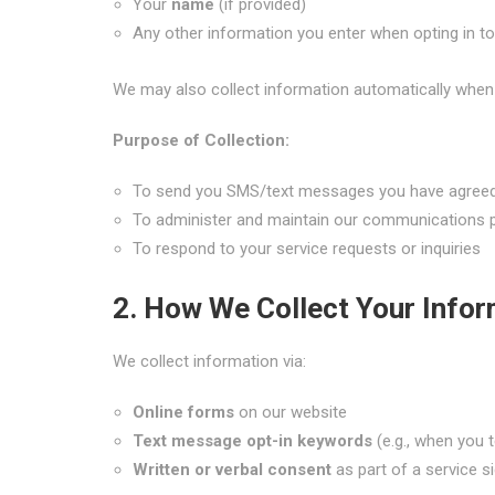
Your
name
(if provided)
Any other information you enter when opting in 
We may also collect information automatically when 
Purpose of Collection:
To send you SMS/text messages you have agreed
To administer and maintain our communications
To respond to your service requests or inquiries
2. How We Collect Your Infor
We collect information via:
Online forms
on our website
Text message opt-in keywords
(e.g., when you 
Written or verbal consent
as part of a service 