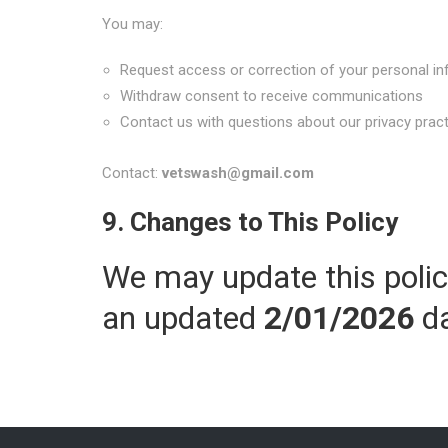
You may:
Request access or correction of your personal i
Withdraw consent to receive communications
Contact us with questions about our privacy prac
Contact:
vetswash@gmail.com
9. Changes to This Policy
We may update this polic
an updated
2/01/2026
da