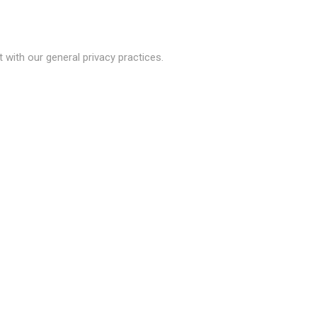
with our general privacy practices.