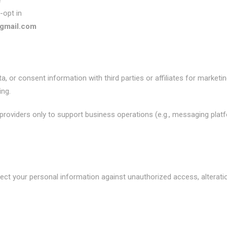
e
-opt in
gmail.com
, or consent information with third parties or affiliates for market
ng.
roviders only to support business operations (e.g., messaging platfor
t your personal information against unauthorized access, alteratio