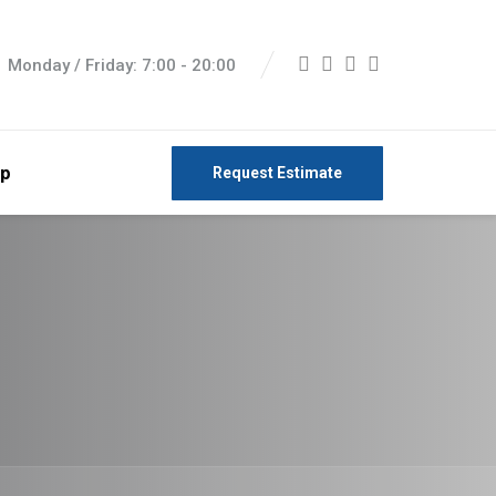
Monday / Friday: 7:00 - 20:00
p
Request Estimate