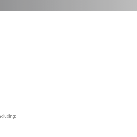
cluding: