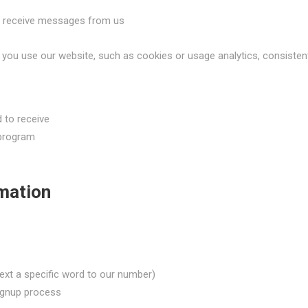
to receive messages from us
you use our website, such as cookies or usage analytics, consistent 
 to receive
 program
mation
text a specific word to our number)
signup process