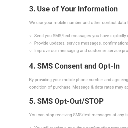
3. Use of Your Information
We use your mobile number and other contact data 
Send you SMS/text messages you have explicitly 
Provide updates, service messages, confirmations
Improve our messaging and customer service pr
4. SMS Consent and Opt-In
By providing your mobile phone number and agreein
condition of purchase. Message & data rates may app
5. SMS Opt-Out/STOP
You can stop receiving SMS/text messages at any ti