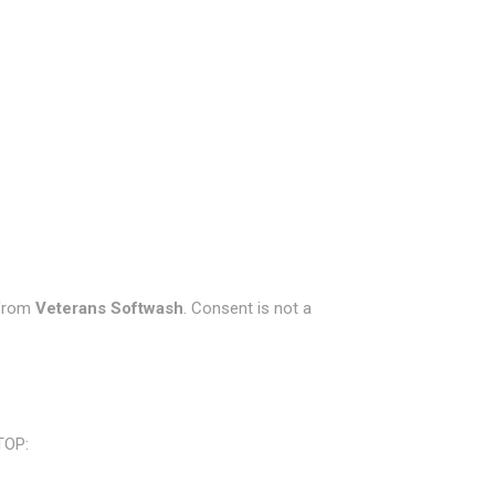
 from
Veterans Softwash
. Consent is not a
TOP: