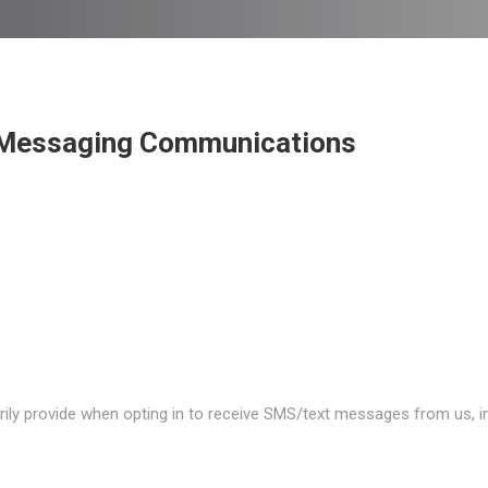
t Messaging Communications
rily provide when opting in to receive SMS/text messages from us, in