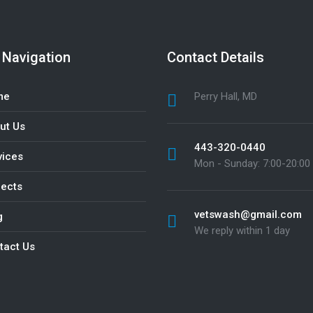
 Navigation
Contact Details
me
Perry Hall, MD
ut Us
443-320-0440
vices
Mon - Sunday: 7:00-20:00
jects
vetswash@gmail.com
g
We reply within 1 day
tact Us