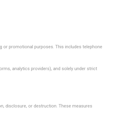
ing or promotional purposes. This includes telephone
ms, analytics providers), and solely under strict
n, disclosure, or destruction. These measures