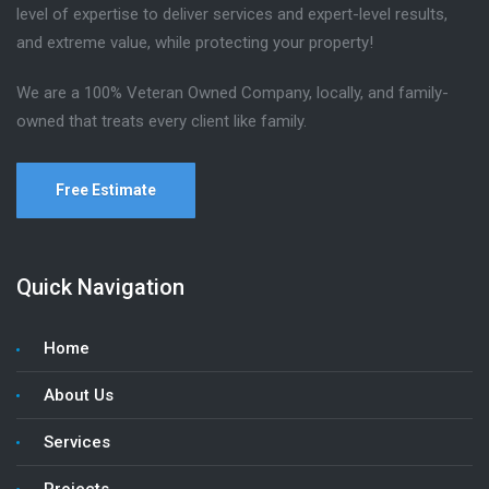
level of expertise to deliver services and expert-level results,
and extreme value, while protecting your property!
We are a 100% Veteran Owned Company, locally, and family-
owned that treats every client like family.
Free Estimate
Quick Navigation
Home
About Us
Services
Projects