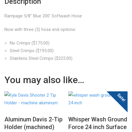
Description
Rampage 5/8″ Blue 200′ Softwash Hose
Now with three (3) hose end options:
No Crimps ($175.00)
Steel Crimps ($195.00)
Stainless Steel Crimps ($225.00)
You may also like…
Sale!
Aluminum Davis 2-Tip
Whisper Wash Ground
Holder (machined)
Force 24 inch Surface