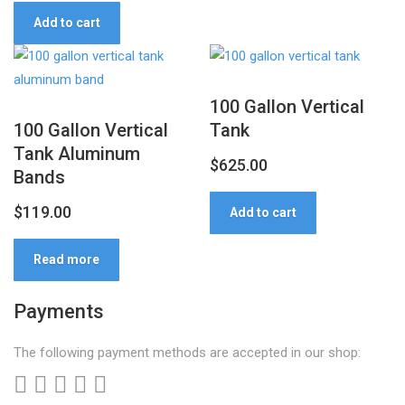
price
price
Add to cart
was:
is:
$12,999.00.
$12,499.00.
100 Gallon Vertical
100 Gallon Vertical
Tank
Tank Aluminum
$
625.00
Bands
$
119.00
Add to cart
Read more
Payments
The following payment methods are accepted in our shop: