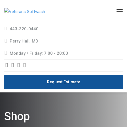
443-320-0440
Perry Hall, MD
Monday / Friday: 7:00 - 20:00
Request Estimate
Shop