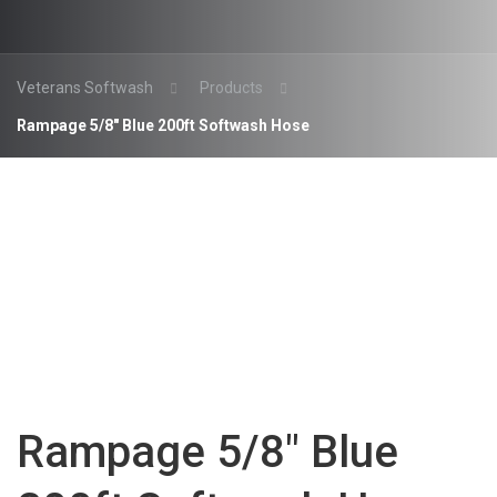
Veterans Softwash
Products
Rampage 5/8″ Blue 200ft Softwash Hose
Rampage 5/8″ Blue