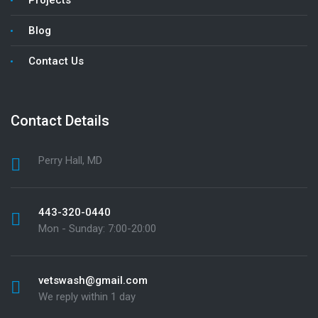
Blog
Contact Us
Contact Details
Perry Hall, MD
443-320-0440
Mon - Sunday: 7:00-20:00
vetswash@gmail.com
We reply within 1 day