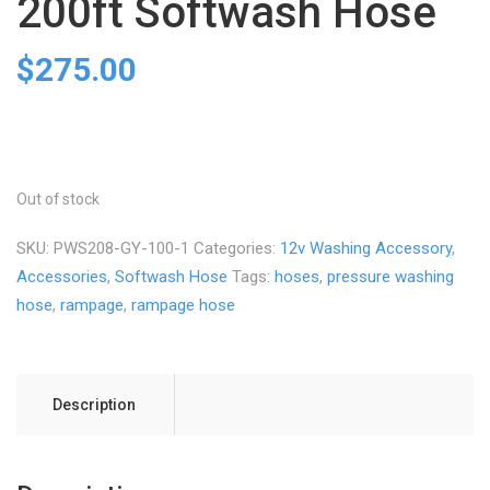
200ft Softwash Hose
$
275.00
Out of stock
SKU:
PWS208-GY-100-1
Categories:
12v Washing Accessory
,
Accessories
,
Softwash Hose
Tags:
hoses
,
pressure washing
hose
,
rampage
,
rampage hose
Description