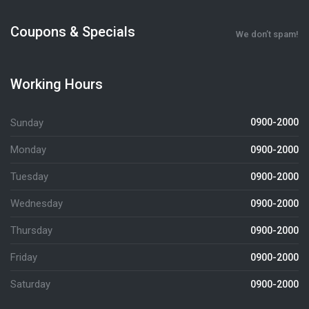
Coupons & Specials
We don’t spam!
Working Hours
Sunday
0900-2000
Monday
0900-2000
Tuesday
0900-2000
Wednesday
0900-2000
Thursday
0900-2000
Friday
0900-2000
Saturday
0900-2000