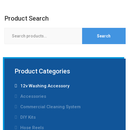
Product Search
Search
Search
for:
Product Categories
12v Washing Accessory
Accessories
Commercial Cleaning System
DIY Kits
Hose Reels