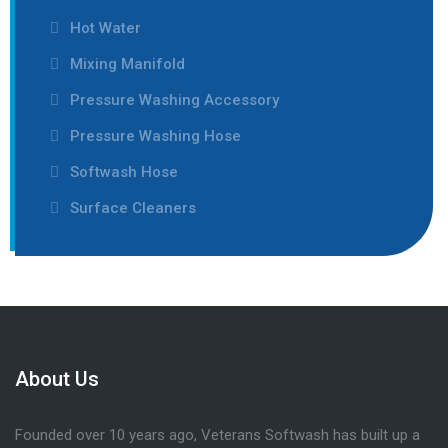
Hot Water
Mixing Manifold
Pressure Washing Accessory
Pressure Washing Hose
Softwash Hose
Surface Cleaners
About Us
Founded over 10 years ago, Veterans Softwash has built up a