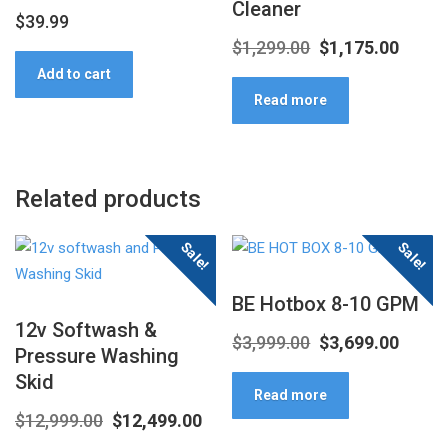
Cleaner
$
39.99
Original
Curre
$
1,299.00
$
1,175.00
Add to cart
price
price
Read more
was:
is:
$1,299.00.
$1,175
Related products
Sale!
Sale!
BE Hotbox 8-10 GPM
12v Softwash &
Original
Curre
$
3,999.00
$
3,699.00
Pressure Washing
price
price
Skid
Read more
was:
is:
Original
Current
$
12,999.00
$
12,499.00
$3,999.00.
$3,699