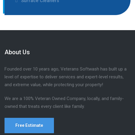
Surface Cleaners
About Us
Founded over 10 years ago, Veterans Softwash has built up a
level of expertise to deliver services and expert-level results,
and extreme value, while protecting your property!
We are a 100% Veteran Owned Company, locally, and family-
owned that treats every client like family.
Free Estimate