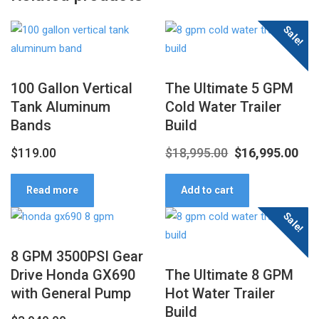
Sale!
100 Gallon Vertical
The Ultimate 5 GPM
Tank Aluminum
Cold Water Trailer
Bands
Build
Original
Cur
$
119.00
$
18,995.00
$
16,995.00
price
pri
Read more
Add to cart
was:
is:
Sale!
$18,995.00.
$16
8 GPM 3500PSI Gear
Drive Honda GX690
The Ultimate 8 GPM
with General Pump
Hot Water Trailer
Build