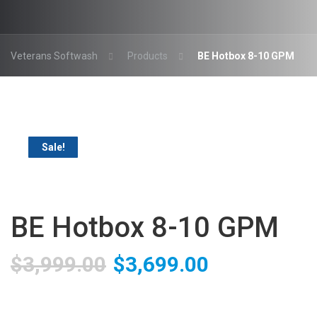
Veterans Softwash
Products
BE Hotbox 8-10 GPM
Sale!
BE Hotbox 8-10 GPM
Original
Current
$
3,999.00
$
3,699.00
price
price