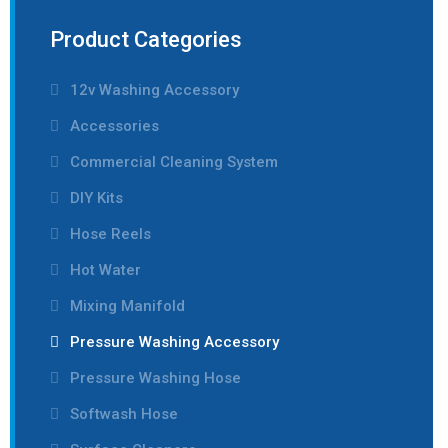
Product Categories
12v Washing Accessory
Accessories
Commercial Cleaning System
DIY Kits
Hose Reels
Hot Water
Mixing Manifold
Pressure Washing Accessory
Pressure Washing Hose
Softwash Hose