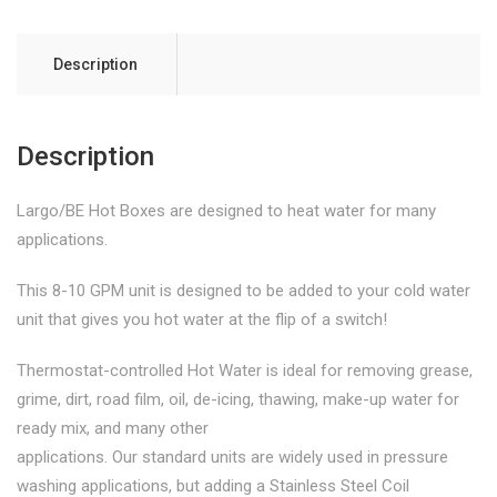
Description
Description
Largo/BE Hot Boxes are designed to heat water for many
applications.
This 8-10 GPM unit is designed to be added to your cold water
unit that gives you hot water at the flip of a switch!
Thermostat-controlled Hot Water is ideal for removing grease,
grime, dirt, road film, oil, de-icing, thawing, make-up water for
ready mix, and many other
applications. Our standard units are widely used in pressure
washing applications, but adding a Stainless Steel Coil