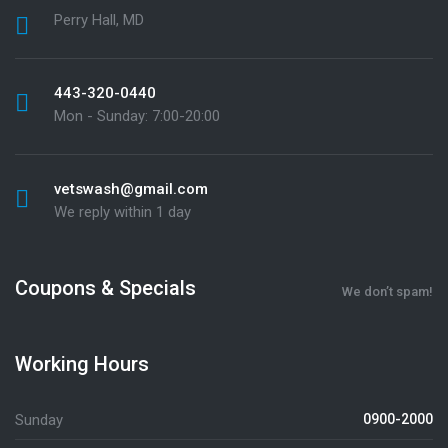
Perry Hall, MD
443-320-0440
Mon - Sunday: 7:00-20:00
vetswash@gmail.com
We reply within 1 day
Coupons & Specials
We don’t spam!
Working Hours
Sunday
0900-2000