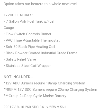
Option takes our heaters to a whole new level.
12VDC FEATURES:
• 7 Gallon Poly Fuel Tank w/Fuel
Gauge
• Flow Switch Controls Burner
• PAC Inline Adjustable Thermostat
• Sch. 80 Black Pipe Heating Coil
• Black Powder Coated Industrial Grade Frame
• Safety Relief Valve
• Stainless Steel Coil Wrapper
NOT INCLUDED…
*12V ADC Burners require 18amp Charging System
**8GPM 12V SDC Burners require 20amp Charging System
***Group 24 Deep Cycle Marine Battery
99012V 8-10 260 SDC 34L x 25W x 56H