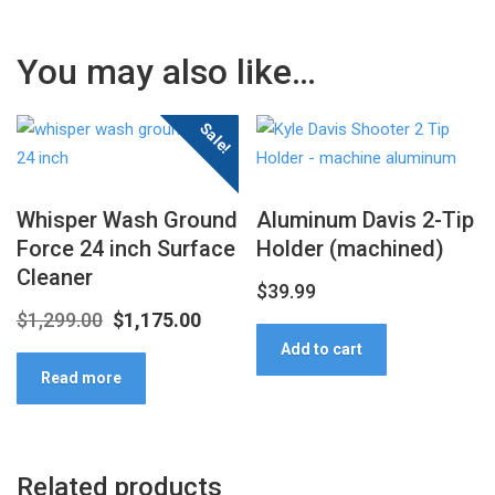
You may also like…
Sale!
Whisper Wash Ground
Aluminum Davis 2-Tip
Force 24 inch Surface
Holder (machined)
Cleaner
$
39.99
Original
Current
$
1,299.00
$
1,175.00
Add to cart
price
price
Read more
was:
is:
$1,299.00.
$1,175.00.
Related products