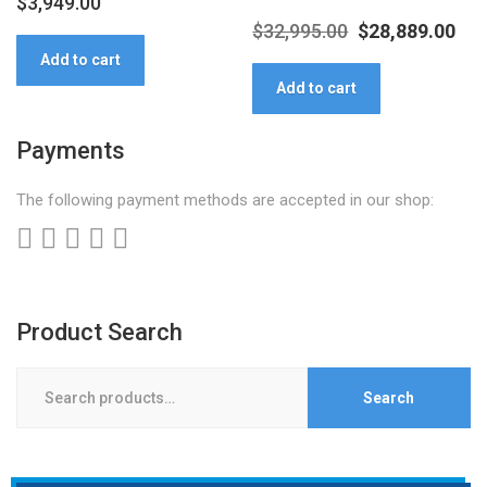
$
3,949.00
Original
Cur
$
32,995.00
$
28,889.00
Add to cart
price
pri
Add to cart
was:
is:
$32,995.00.
$28
Payments
The following payment methods are accepted in our shop:
Product Search
Search
Search
for: