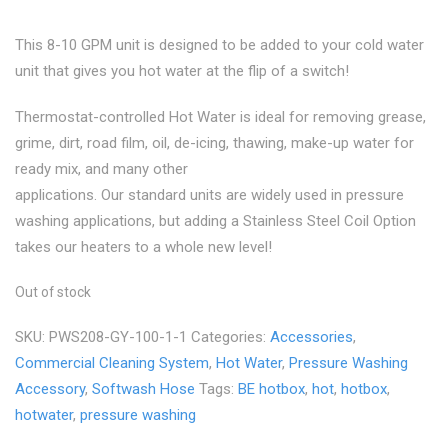
was:
is:
This 8-10 GPM unit is designed to be added to your cold water
unit that gives you hot water at the flip of a switch!
$3,999.00.
$3,699.00.
Thermostat-controlled Hot Water is ideal for removing grease,
grime, dirt, road film, oil, de-icing, thawing, make-up water for
ready mix, and many other
applications. Our standard units are widely used in pressure
washing applications, but adding a Stainless Steel Coil Option
takes our heaters to a whole new level!
Out of stock
SKU:
PWS208-GY-100-1-1
Categories:
Accessories
,
Commercial Cleaning System
,
Hot Water
,
Pressure Washing
Accessory
,
Softwash Hose
Tags:
BE hotbox
,
hot
,
hotbox
,
hotwater
,
pressure washing