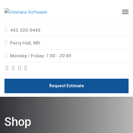
443-320-0440
Perry Hall, MD
Monday / Friday: 7:00 - 20:00
Request Estimate
Shop