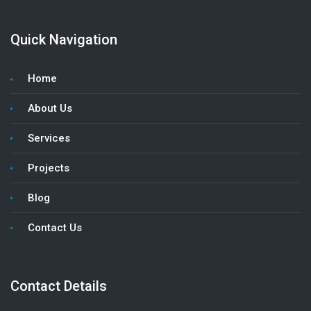
Quick Navigation
Home
About Us
Services
Projects
Blog
Contact Us
Contact Details