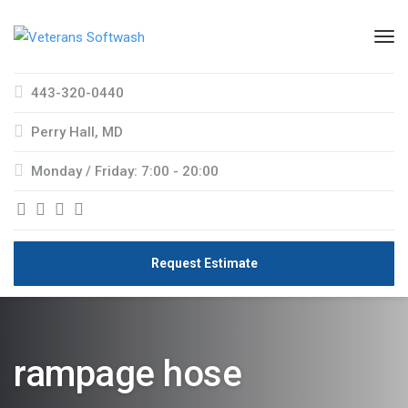
443-320-0440
Perry Hall, MD
Monday / Friday: 7:00 - 20:00
Request Estimate
rampage hose