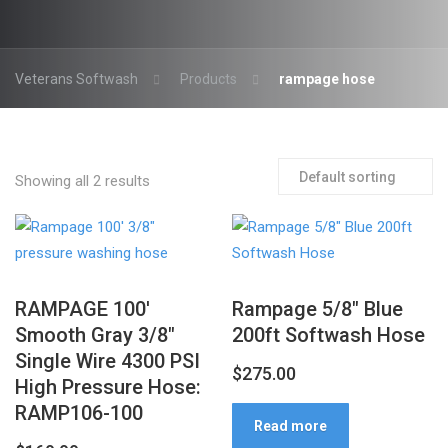
Veterans Softwash
Products
rampage hose
Showing all 2 results
RAMPAGE 100′
Rampage 5/8″ Blue
Smooth Gray 3/8″
200ft Softwash Hose
Single Wire 4300 PSI
$
275.00
High Pressure Hose:
RAMP106-100
Read more