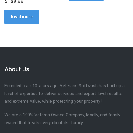
$
169.99
Read more
About Us
Founded over 10 years ago, Veterans Softwash has built up a
level of expertise to deliver services and expert-level results,
and extreme value, while protecting your property!
We are a 100% Veteran Owned Company, locally, and family-
owned that treats every client like family.