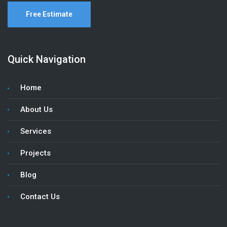
Free Estimate
Quick Navigation
Home
About Us
Services
Projects
Blog
Contact Us