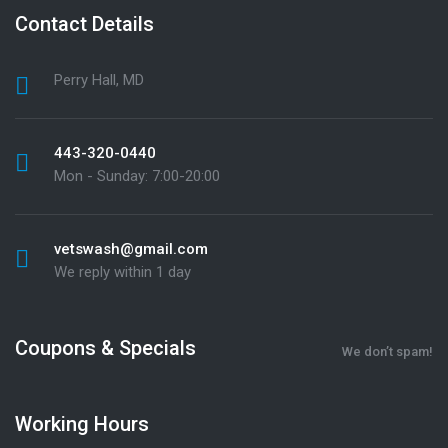
Contact Details
Perry Hall, MD
443-320-0440
Mon - Sunday: 7:00-20:00
vetswash@gmail.com
We reply within 1 day
Coupons & Specials
We don’t spam!
Working Hours