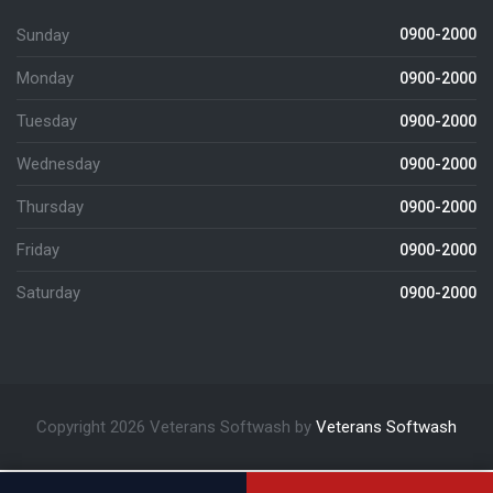
Sunday
0900-2000
Monday
0900-2000
Tuesday
0900-2000
Wednesday
0900-2000
Thursday
0900-2000
Friday
0900-2000
Saturday
0900-2000
Copyright 2026 Veterans Softwash by
Veterans Softwash