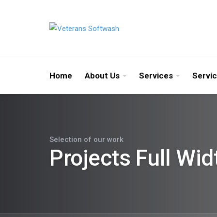
Home
About Us
Services
Servi
Selection of our work
Projects Full Wid