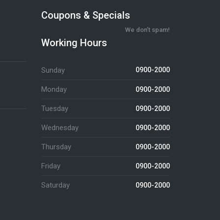
Coupons & Specials
We don’t spam!
Working Hours
Sunday
0900-2000
Monday
0900-2000
Tuesday
0900-2000
Wednesday
0900-2000
Thursday
0900-2000
Friday
0900-2000
Saturday
0900-2000