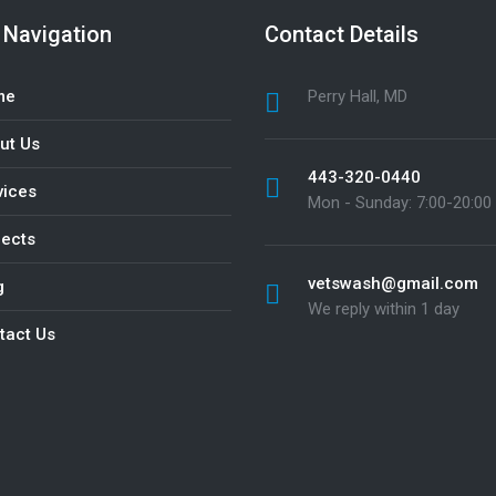
 Navigation
Contact Details
me
Perry Hall, MD
ut Us
443-320-0440
vices
Mon - Sunday: 7:00-20:00
jects
vetswash@gmail.com
g
We reply within 1 day
tact Us