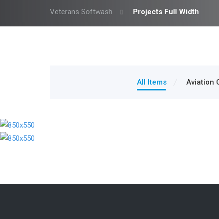
Veterans Softwash
Projects Full Width
All Items
Aviation 