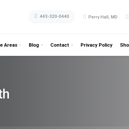
443-320-0440
Perry Hall, MD
ce Areas
Blog
Contact
Privacy Policy
Sho
th