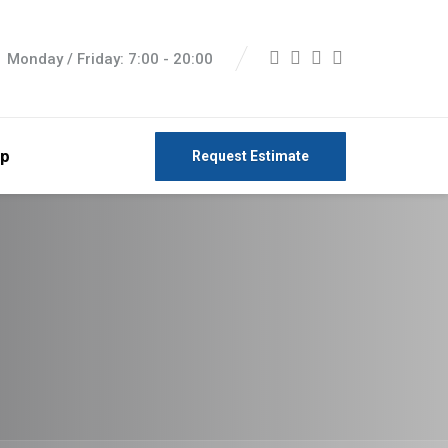
Monday / Friday: 7:00 - 20:00
p
Request Estimate