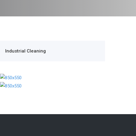
Industrial Cleaning