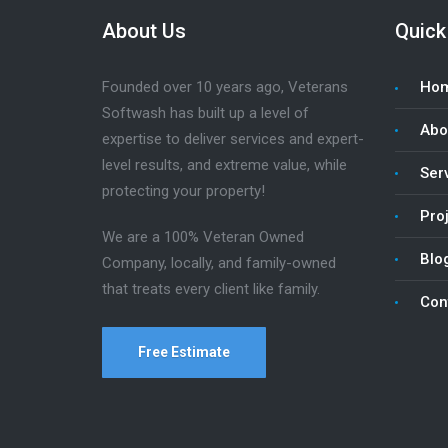
About Us
Quick
Founded over 10 years ago, Veterans
Ho
Softwash has built up a level of
Abo
expertise to deliver services and expert-
level results, and extreme value, while
Ser
protecting your property!
Pro
We are a 100% Veteran Owned
Blo
Company, locally, and family-owned
that treats every client like family.
Con
Free Estimate