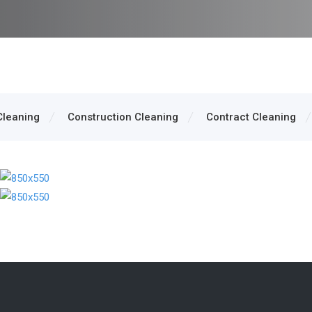
Cleaning
Construction Cleaning
Contract Cleaning