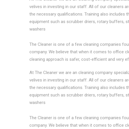
velives in investing in our staff. All of our cleaners a
the necessary qualifications. Training also includes 
equipment such as scrubber driers, rotary buffers, 
washers
The Cleaner is one of a few cleaning companies fou
company. We believe that when it comes to office clea
cleaning approach is safer, cost-efficient and very ef
At The Cleaner we are an cleaning company specialize
velives in investing in our staff. All of our cleaners a
the necessary qualifications. Training also includes 
equipment such as scrubber driers, rotary buffers, 
washers
The Cleaner is one of a few cleaning companies fou
company. We believe that when it comes to office clea