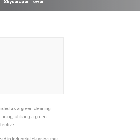
Skyscraper Tower
nded as a green cleaning
ning, utilizing a green
fective.
d in industrial cleaning that