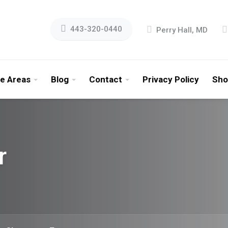
443-320-0440
Perry Hall, MD
ce Areas
Blog
Contact
Privacy Policy
Sho
r