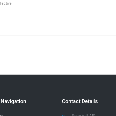
fective.
 Navigation
Contact Details
me
Perry Hall, MD