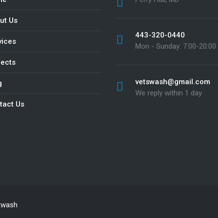
ut Us
443-320-0440
vices
Mon - Sunday: 7:00-20:00
jects
vetswash@gmail.com
g
We reply within 1 day
tact Us
twash