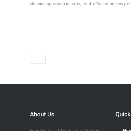
cleaning approach is safer, cost-efficient and very ef
About Us
Quick
Founded over 10 years ago, Veterans
Ho