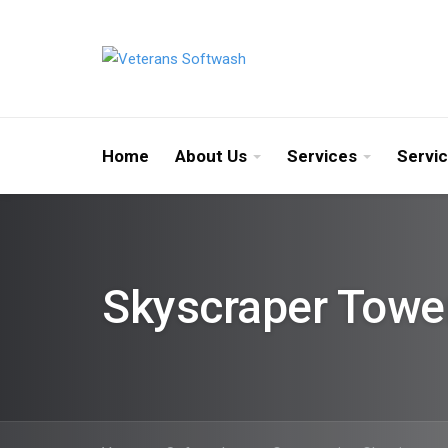
Home
About Us
Services
Servi
Skyscraper Towe