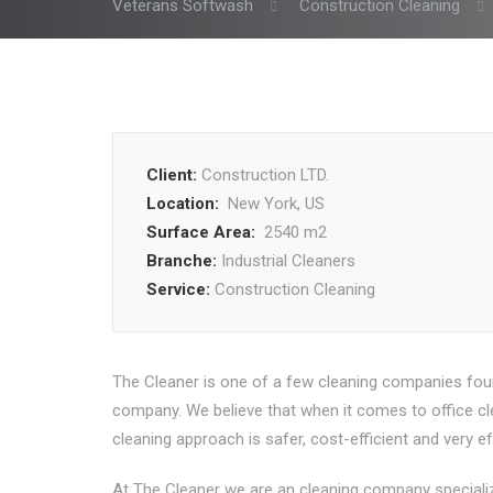
Veterans Softwash
Construction Cleaning
Client:
Construction LTD.
Location:
New York, US
Surface Area:
2540 m2
Branche:
Industrial Cleaners
Service:
Construction Cleaning
The Cleaner is one of a few cleaning companies fou
company. We believe that when it comes to office clea
cleaning approach is safer, cost-efficient and very ef
At The Cleaner we are an cleaning company specialize