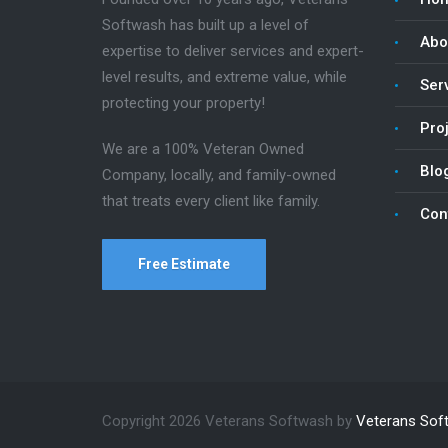
Softwash has built up a level of
Abo
expertise to deliver services and expert-
level results, and extreme value, while
Ser
protecting your property!
Pro
We are a 100% Veteran Owned
Blo
Company, locally, and family-owned
that treats every client like family.
Con
Free Estimate
Copyright 2026 Veterans Softwash by
Veterans Sof