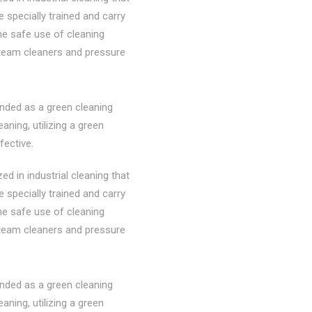
re specially trained and carry
the safe use of cleaning
steam cleaners and pressure
nded as a green cleaning
ning, utilizing a green
fective.
d in industrial cleaning that
re specially trained and carry
the safe use of cleaning
steam cleaners and pressure
nded as a green cleaning
ning, utilizing a green