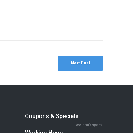
Next Post
Coupons & Specials
We don’t spam!
Working Hours