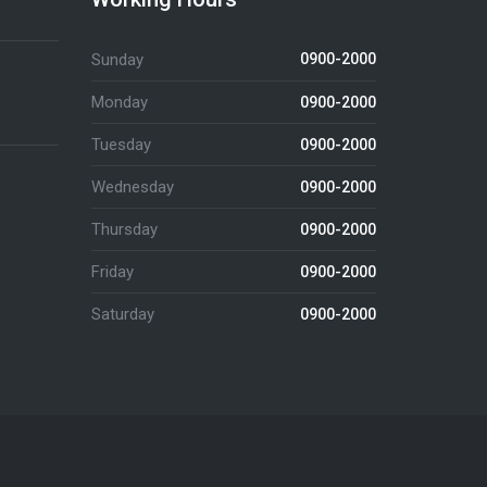
Sunday
0900-2000
Monday
0900-2000
Tuesday
0900-2000
Wednesday
0900-2000
Thursday
0900-2000
Friday
0900-2000
Saturday
0900-2000