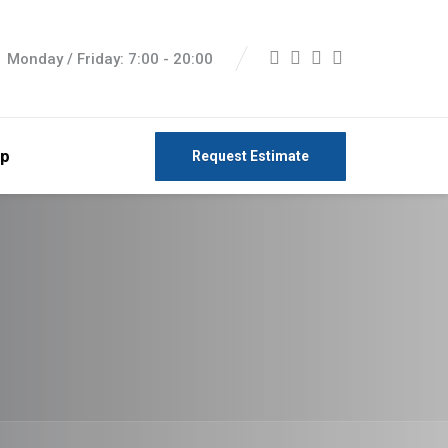
Monday / Friday: 7:00 - 20:00
p
Request Estimate