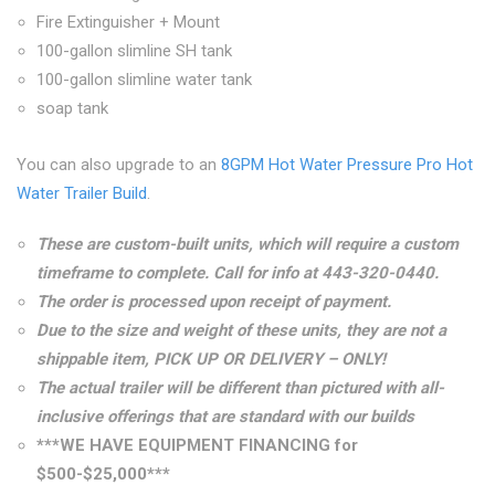
Fire Extinguisher + Mount
100-gallon slimline SH tank
100-gallon slimline water tank
soap tank
You can also upgrade to an
8GPM Hot Water Pressure Pro Hot
Water Trailer Build
.
These are custom-built units, which will require a custom
timeframe to complete. Call for info at
443-320-0440
.
The order is processed upon receipt of payment.
Due to the size and weight of these units, they are not a
shippable item, PICK UP OR DELIVERY – ONLY!
The actual trailer will be different than pictured with all-
inclusive offerings that are standard with our builds
***WE HAVE EQUIPMENT FINANCING for
$500-$25,000***