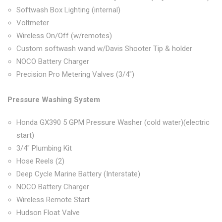
Softwash Box Lighting (internal)
Voltmeter
Wireless On/Off (w/remotes)
Custom softwash wand w/Davis Shooter Tip & holder
NOCO Battery Charger
Precision Pro Metering Valves (3/4″)
Pressure Washing System
Honda GX390 5 GPM Pressure Washer (cold water)(electric
start)
3/4″ Plumbing Kit
Hose Reels (2)
Deep Cycle Marine Battery (Interstate)
NOCO Battery Charger
Wireless Remote Start
Hudson Float Valve