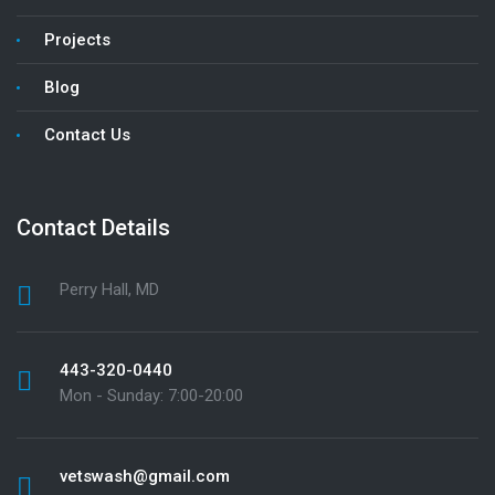
Projects
Blog
Contact Us
Contact Details
Perry Hall, MD
443-320-0440
Mon - Sunday: 7:00-20:00
vetswash@gmail.com