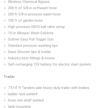
Wireless Chemical Bypass
200 ft of 5/8 in softwash hose
200 ft 3/8 in pressure wash hose
100 ft of garden hose
High-pressure DN10 ball valve setup
19-in Whisper Wash Extreme
Suttner Easy Pull Trigger Gun
Standard pressure washing tips
Davis Shooter tips & holder
Industry best fittings & hoses
Self-recharging 12V battery for electric start system
Trailer
7’X14′ ft Tandem axle heavy-duty trailer with brakes
ladder rack welded
hose reel shelf welded
tank mounting