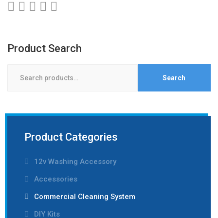
Product Search
Search
Search
for:
Product Categories
12v Washing Accessory
Accessories
Commercial Cleaning System
DIY Kits