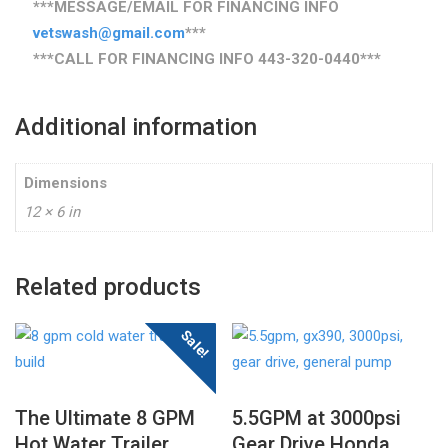
***MESSAGE/EMAIL FOR FINANCING INFO
vetswash@gmail.com
***
***CALL FOR FINANCING INFO
443-320-0440
***
Additional information
Dimensions
12 × 6 in
Related products
Sale!
The Ultimate 8 GPM
5.5GPM at 3000psi
Hot Water Trailer
Gear Drive Honda