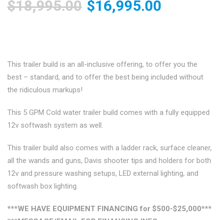
Original
Current
$
18,995.00
$
16,995.00
price
price
was:
is:
This trailer build is an all-inclusive offering, to offer you the
best – standard, and to offer the best being included without
$18,995.00.
$16,995.
the ridiculous markups!
This 5 GPM Cold water trailer build comes with a fully equipped
12v softwash system as well.
This trailer build also comes with a ladder rack, surface cleaner,
all the wands and guns, Davis shooter tips and holders for both
12v and pressure washing setups, LED external lighting, and
softwash box lighting.
***WE HAVE EQUIPMENT FINANCING for $500-$25,000***