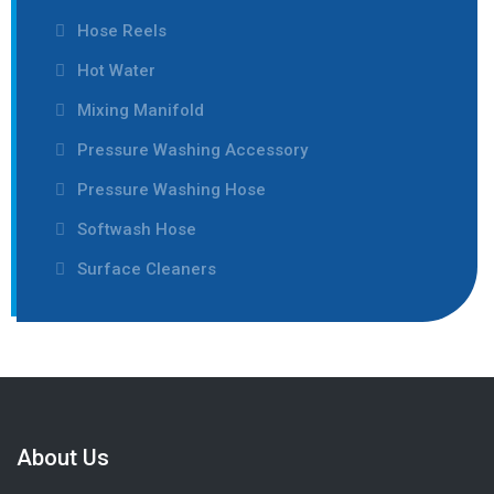
Hose Reels
Hot Water
Mixing Manifold
Pressure Washing Accessory
Pressure Washing Hose
Softwash Hose
Surface Cleaners
About Us