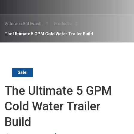
Veterans Softwash
Products
The Ultimate 5 GPM Cold Water Trailer Build
Sale!
The Ultimate 5 GPM
Cold Water Trailer
Build