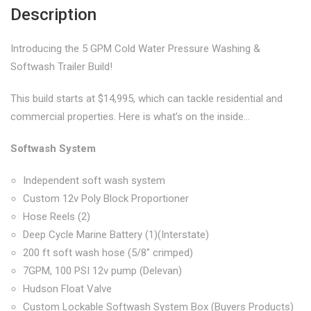
Description
Introducing the 5 GPM Cold Water Pressure Washing &
Softwash Trailer Build!
This build starts at $14,995, which can tackle residential and
commercial properties. Here is what’s on the inside…
Softwash System
Independent soft wash system
Custom 12v Poly Block Proportioner
Hose Reels (2)
Deep Cycle Marine Battery (1)(Interstate)
200 ft soft wash hose (5/8″ crimped)
7GPM, 100 PSI 12v pump (Delevan)
Hudson Float Valve
Custom Lockable Softwash System Box (Buyers Products)