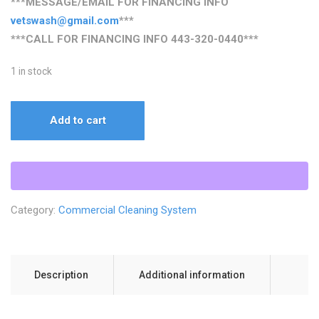
***MESSAGE/EMAIL FOR FINANCING INFO
vetswash@gmail.com
***
***CALL FOR FINANCING INFO
443-320-0440
***
1 in stock
The
Add to cart
Ultimate
5
GPM
Cold
Water
Category:
Commercial Cleaning System
Trailer
Build
quantity
Description
Additional information