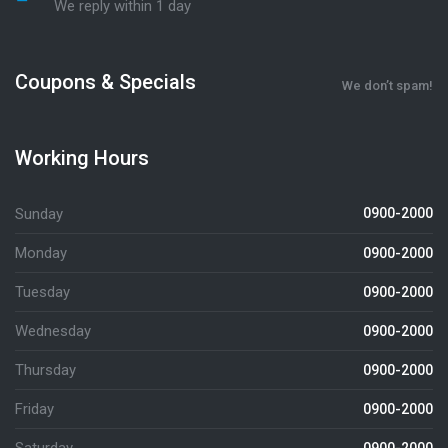
We reply within 1 day
Coupons & Specials
We don’t spam!
Working Hours
Sunday
0900-2000
Monday
0900-2000
Tuesday
0900-2000
Wednesday
0900-2000
Thursday
0900-2000
Friday
0900-2000