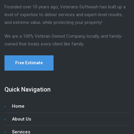
Founded over 10 years ago, Veterans Softwash has built up a
level of expertise to deliver services and expert-level results,
and extreme value, while protecting your property!
We are a 100% Veteran Owned Company, locally, and family-
owned that treats every client like family.
Free Estimate
Quick Navigation
Home
About Us
Services