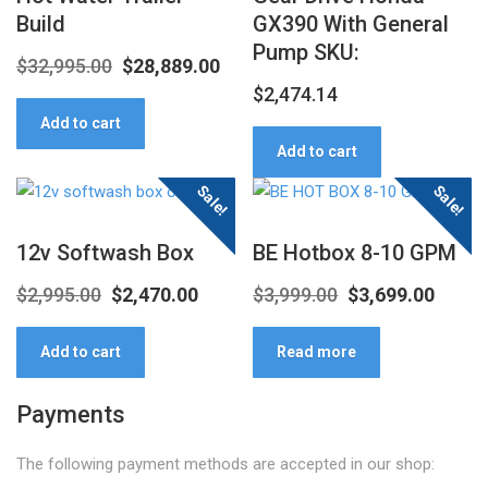
Build
GX390 With General
Pump SKU:
Original
Current
$
32,995.00
$
28,889.00
$
2,474.14
price
price
Add to cart
was:
is:
Add to cart
$32,995.00.
$28,889.00.
Sale!
Sale!
12v Softwash Box
BE Hotbox 8-10 GPM
Original
Current
Original
Curre
$
2,995.00
$
2,470.00
$
3,999.00
$
3,699.00
price
price
price
price
Add to cart
Read more
was:
is:
was:
is:
$2,995.00.
$2,470.00.
$3,999.00.
$3,699
Payments
The following payment methods are accepted in our shop: