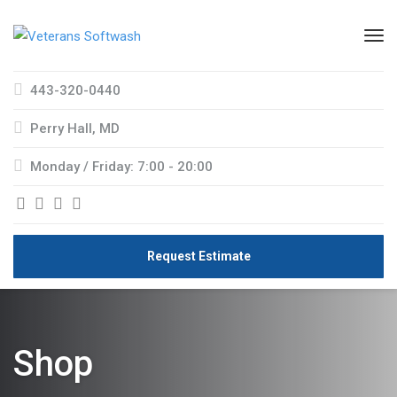
443-320-0440
Perry Hall, MD
Monday / Friday: 7:00 - 20:00
Request Estimate
Shop