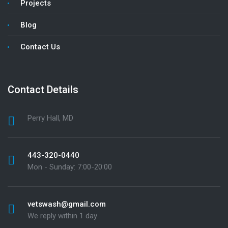
Projects
Blog
Contact Us
Contact Details
Perry Hall, MD
443-320-0440
Mon - Sunday: 7:00-20:00
vetswash@gmail.com
We reply within 1 day