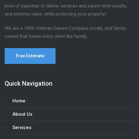
level of expertise to deliver services and expert-level results,
and extreme value, while protecting your property!
We are a 100% Veteran Owned Company, locally, and family-
owned that treats every client like family.
Free Estimate
Quick Navigation
Home
About Us
Services