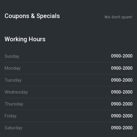
Coupons & Specials
We don’t spam!
Working Hours
Sunday
0900-2000
Monday
0900-2000
Tuesday
0900-2000
Wednesday
0900-2000
Thursday
0900-2000
Friday
0900-2000
Saturday
0900-2000