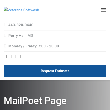
443-320-0440
Perry Hall, MD
Monday / Friday: 7:00 - 20:00
Request Estimate
MailPoet Page