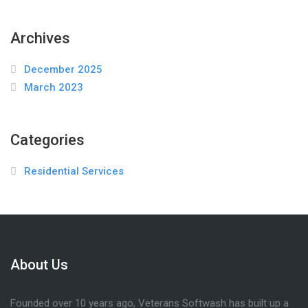
Archives
December 2025
March 2023
Categories
Residential Services
About Us
Founded over 10 years ago, Veterans Softwash has built up a