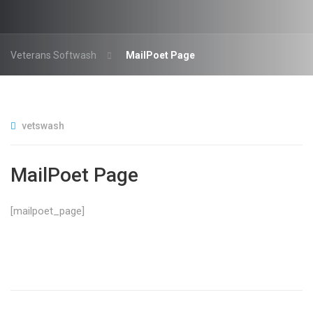
Veterans Softwash
MailPoet Page
vetswash
MailPoet Page
[mailpoet_page]