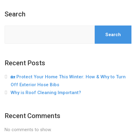
Search
Search
Recent Posts
🏡 Protect Your Home This Winter: How & Why to Turn
Off Exterior Hose Bibs
Why is Roof Cleaning Important?
Recent Comments
No comments to show.