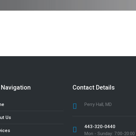
 Navigation
Contact Details
me
Perry Hall, MD
ut Us
443-320-0440
vices
Mon - Sunday: 7:00-20:00