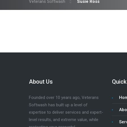
Veterans Softwash
Susie Ross
About Us
Quick
Founded over 10 years ago, Veterans
Ho
Softwash has built up a level of
Abo
expertise to deliver services and expert-
level results, and extreme value, while
Ser