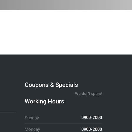
Coupons & Specials
We don’t spam!
Working Hours
Sunday
0900-2000
Monday
0900-2000