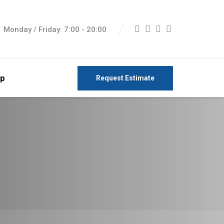
Monday / Friday: 7:00 - 20:00
p
Request Estimate