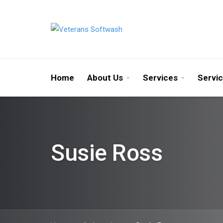
Home
About Us
Services
Servi
Susie Ross