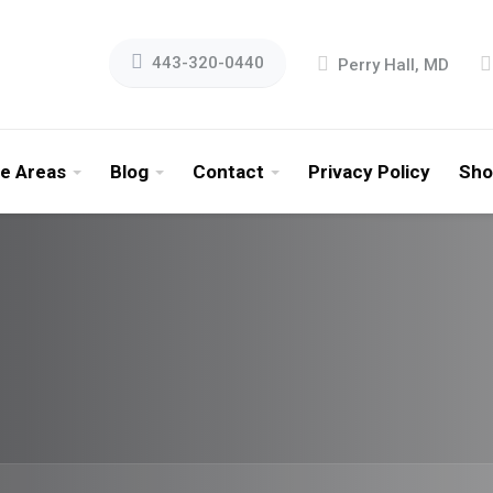
443-320-0440
Perry Hall, MD
ce Areas
Blog
Contact
Privacy Policy
Sho