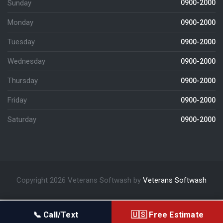
Sunday
0900-2000
Monday
0900-2000
Tuesday
0900-2000
Wednesday
0900-2000
Thursday
0900-2000
Friday
0900-2000
Saturday
0900-2000
Copyright 2026 Veterans Softwash by
Veterans Softwash
📞 Call/Text
🇺🇸 Free Estimate