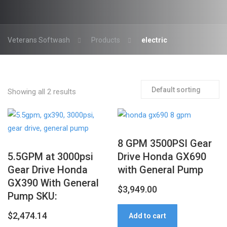
Veterans Softwash
Products
electric
Showing all 2 results
8 GPM 3500PSI Gear
5.5GPM at 3000psi
Drive Honda GX690
Gear Drive Honda
with General Pump
GX390 With General
$
3,949.00
Pump SKU:
$
2,474.14
Add to cart