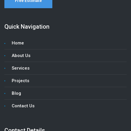
Free Estimate
Quick Navigation
Home
About Us
Services
Projects
Blog
Contact Us
Contact Details