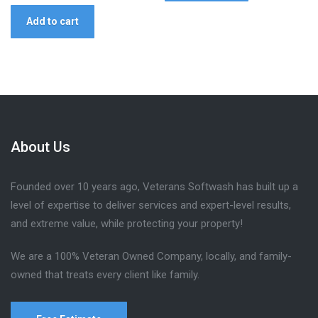
Add to cart
About Us
Founded over 10 years ago, Veterans Softwash has built up a
level of expertise to deliver services and expert-level results,
and extreme value, while protecting your property!
We are a 100% Veteran Owned Company, locally, and family-
owned that treats every client like family.