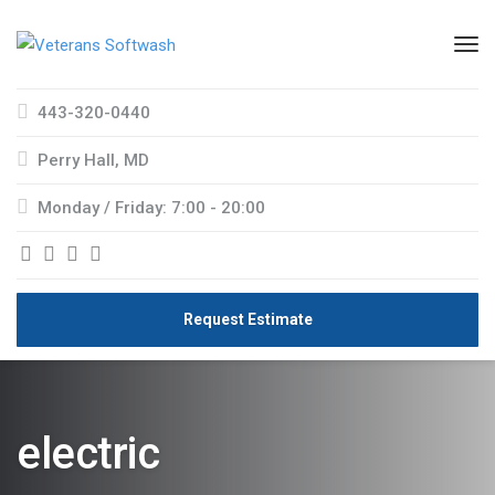
443-320-0440
Perry Hall, MD
Monday / Friday: 7:00 - 20:00
Request Estimate
electric