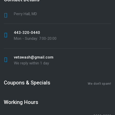
Perry Hall, MD
443-320-0440
Mon - Sunday: 7:00-20:00
vetswash@gmail.com
We reply within 1 day
Coupons & Specials
We don’t spam!
Working Hours