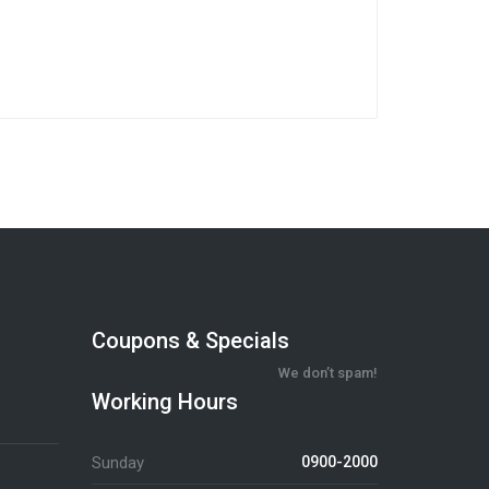
Coupons & Specials
We don’t spam!
Working Hours
Sunday
0900-2000