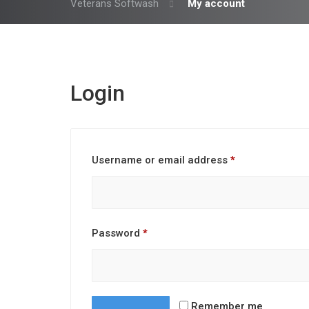
Veterans Softwash
My account
Login
Required
Username or email address
*
Required
Password
*
Remember me