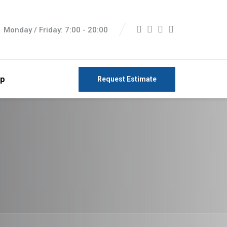
Monday / Friday: 7:00 - 20:00
p
Request Estimate