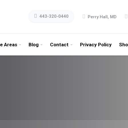
443-320-0440
Perry Hall, MD
ce Areas
Blog
Contact
Privacy Policy
Sho