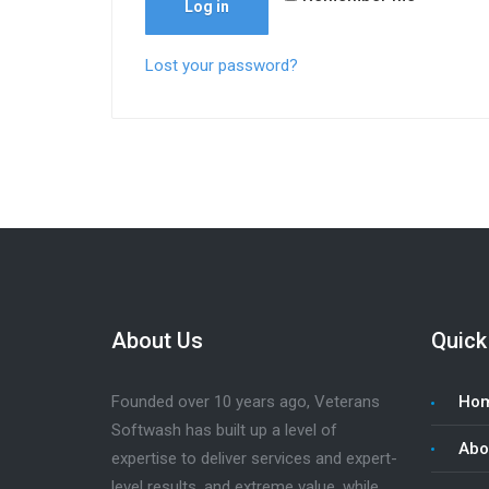
Log in
Lost your password?
About Us
Quick
Founded over 10 years ago, Veterans
Ho
Softwash has built up a level of
Abo
expertise to deliver services and expert-
level results, and extreme value, while