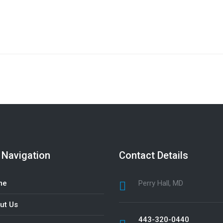
 Navigation
Contact Details
me
Perry Hall, MD
ut Us
443-320-0440