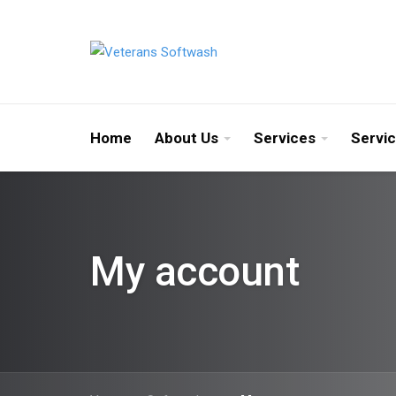
Home
About Us
Services
Servi
My account