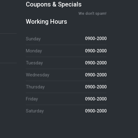
Coupons & Specials
We don’t spam!
Working Hours
Sunday
0900-2000
Monday
0900-2000
Tuesday
0900-2000
Wednesday
0900-2000
Thursday
0900-2000
Friday
0900-2000
Saturday
0900-2000