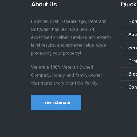
About Us
Quick
Founded over 10 years ago, Veterans
Ho
Softwash has built up a level of
Abo
expertise to deliver services and expert-
level results, and extreme value, while
Ser
protecting your property!
Pro
We are a 100% Veteran Owned
Blo
Company, locally, and family-owned
that treats every client like family.
Con
Free Estimate