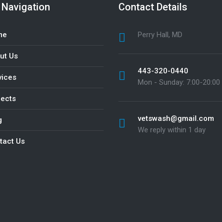
 Navigation
Contact Details
me
Perry Hall, MD
ut Us
443-320-0440
vices
Mon - Sunday: 7:00-20:00
jects
vetswash@gmail.com
g
We reply within 1 day
tact Us