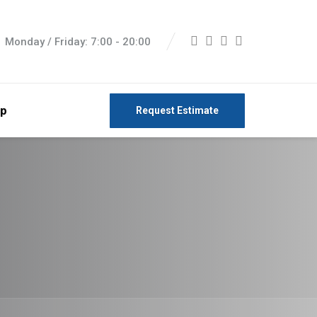
Monday / Friday: 7:00 - 20:00
p
Request Estimate