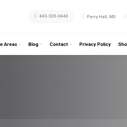
443-320-0440
Perry Hall, MD
ce Areas
Blog
Contact
Privacy Policy
Sho