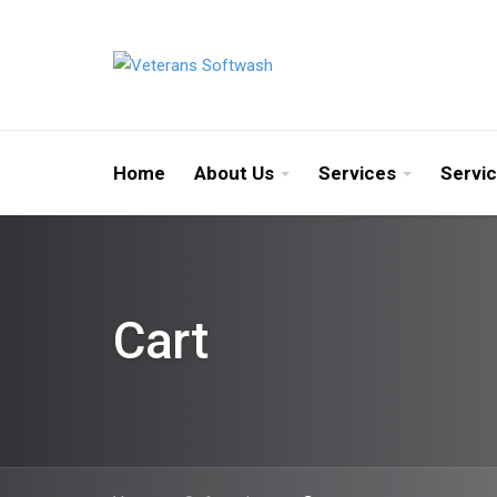
Home
About Us
Services
Servi
Cart