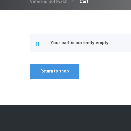
Veterans Softwash
Cart
Your cart is currently empty.
Return to shop